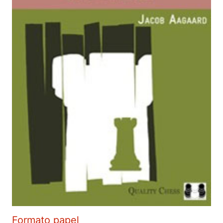
Formato papel