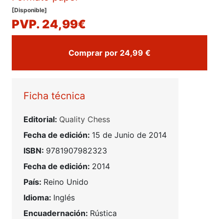
[Disponible]
PVP. 24,99€
Comprar por 24,99 €
Ficha técnica
Editorial:
Quality Chess
Fecha de edición:
15 de Junio de 2014
ISBN:
9781907982323
Fecha de edición:
2014
País:
Reino Unido
Idioma:
Inglés
Encuadernación:
Rústica