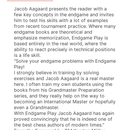
Jacob Aagaard presents the reader with a
few key concepts in the endgame and invites
him to test his skills with a lot of examples
from recent tournament practice. Where many
endgame books are theoretical and
emphasize memorization, Endgame Play is
based entirely in the real world, where the
ability to react precisely in technical positions
is a life skill.
"Solve your endgame problems with Endgame
Play!
I strongly believe in training by solving
exercises and Jacob Aagaard is a real master
here. I often train my own students using the
books from his Grandmaster Preparation
series, and they really help on the way to
becoming an International Master or hopefully
even a Grandmaster.
With Endgame Play Jacob Aagaard has again
proved convincingly that he is indeed one of
the best chess authors of modern times."