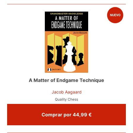
A Matter of Endgame Technique
Jacob Aagaard
Quality Chess
Comprar por 44,99 €