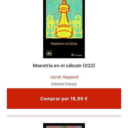
Maestría en el cálculo (022)
Jacob Aagaard
Editorial Chessy
Comprar por 18,99 €