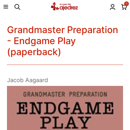
0
Grandmaster Preparation
- Endgame Play
(paperback)
Jacob Aagaard