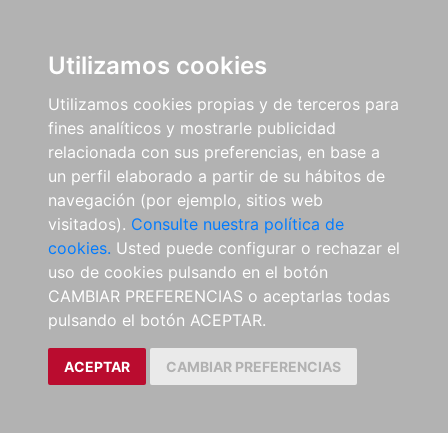
Utilizamos cookies
Utilizamos cookies propias y de terceros para
fines analíticos y mostrarle publicidad
relacionada con sus preferencias, en base a
un perfil elaborado a partir de su hábitos de
navegación (por ejemplo, sitios web
visitados).
Consulte nuestra política de
cookies.
Usted puede configurar o rechazar el
uso de cookies pulsando en el botón
CAMBIAR PREFERENCIAS o aceptarlas todas
pulsando el botón ACEPTAR.
ACEPTAR
CAMBIAR PREFERENCIAS