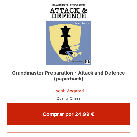
Grandmaster Preparation - Attack and Defence
(paperback)
Jacob Aagaard
Quality Chess
Comprar por 24,99 €