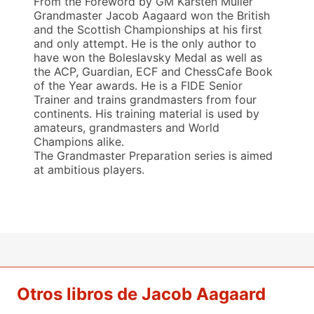
From the Foreword by GM Karsten Müller
Grandmaster Jacob Aagaard won the British
and the Scottish Championships at his first
and only attempt. He is the only author to
have won the Boleslavsky Medal as well as
the ACP, Guardian, ECF and ChessCafe Book
of the Year awards. He is a FIDE Senior
Trainer and trains grandmasters from four
continents. His training material is used by
amateurs, grandmasters and World
Champions alike.
The Grandmaster Preparation series is aimed
at ambitious players.
Otros libros de Jacob Aagaard