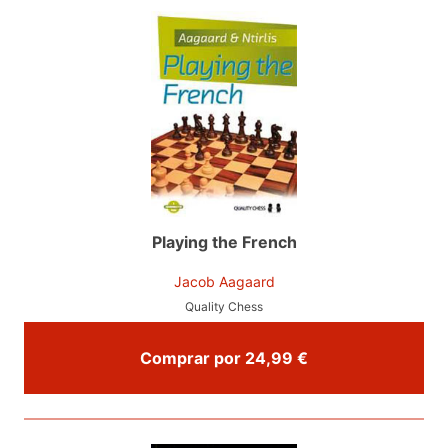
Playing the French
Jacob Aagaard
Quality Chess
Comprar por 24,99 €