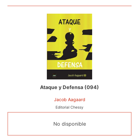
Ataque y Defensa (094)
Jacob Aagaard
Editorial Chessy
No disponible