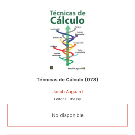
Técnicas de Cálculo (078)
Jacob Aagaard
Editorial Chessy
No disponible