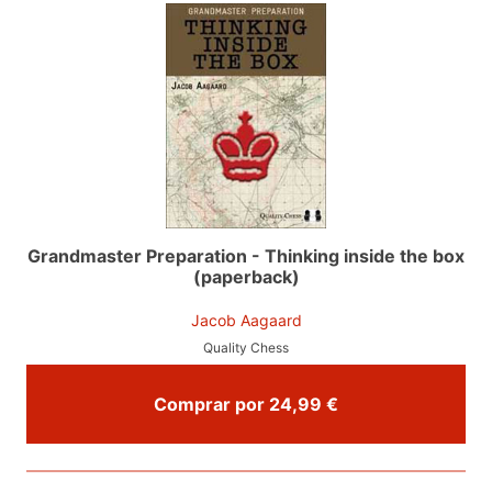
Grandmaster Preparation - Thinking inside the box
(paperback)
Jacob Aagaard
Quality Chess
Comprar por 24,99 €