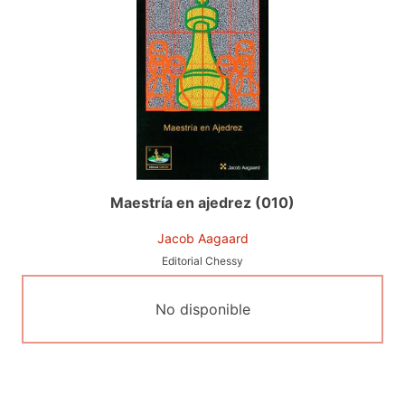
Maestría en ajedrez (010)
Jacob Aagaard
Editorial Chessy
No disponible