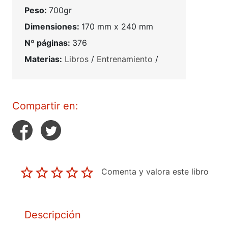
Peso:
700gr
Dimensiones:
170 mm x 240 mm
Nº páginas:
376
Materias:
Libros
/
Entrenamiento
/
Compartir en:
Comenta y valora este libro
Descripción