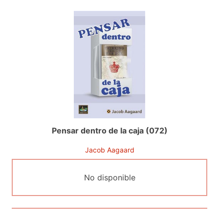
Pensar dentro de la caja (072)
Jacob Aagaard
No disponible