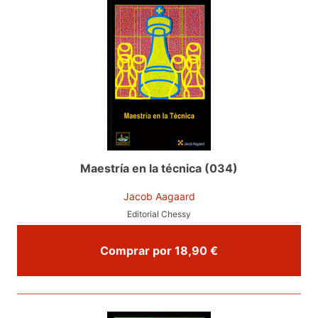
Maestría en la técnica (034)
Jacob Aagaard
Editorial Chessy
Comprar por 18,90 €