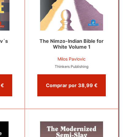
v´s
The Nimzo-Indian Bible for
White Volume 1
Milos Pavlovic
Thinkers Publishing
Comprar por 39,00 €
Comprar por 38,99 €