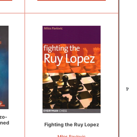
4
zo-
ined
Fighting the Ruy Lopez
Milos Pavlovic