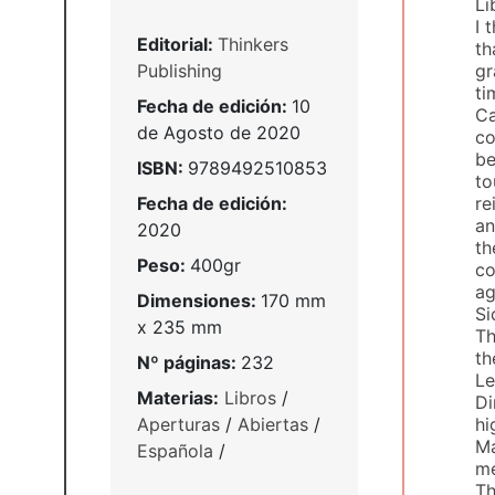
Li
I 
Editorial:
Thinkers
th
Publishing
gr
ti
Fecha de edición:
10
Ca
de Agosto de 2020
co
be
ISBN:
9789492510853
to
Fecha de edición:
re
an
2020
th
Peso:
400gr
co
ag
Dimensiones:
170 mm
Si
x 235 mm
Th
th
Nº páginas:
232
Le
Materias:
Libros
/
Di
Aperturas
/
Abiertas
/
hi
Ma
Española
/
me
Th