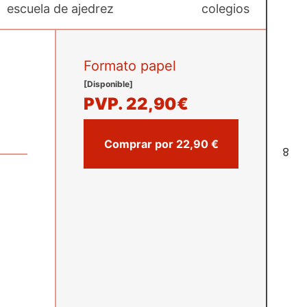
escuela de ajedrez
colegios
Formato papel
[Disponible]
PVP.
22,90€
Comprar por 22,90 €
8