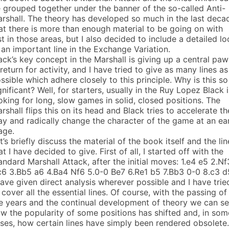
 grouped together under the banner of the so-called Anti-
rshall. The theory has developed so much in the last deca
at there is more than enough material to be going on with
st in those areas, but I also decided to include a detailed l
 an important line in the Exchange Variation.
ack’s key concept in the Marshall is giving up a central pa
 return for activity, and I have tried to give as many lines as
ssible which adhere closely to this principle. Why is this so
gnificant? Well, for starters, usually in the Ruy Lopez Black i
oking for long, slow games in solid, closed positions. The
rshall flips this on its head and Black tries to accelerate th
ay and radically change the character of the game at an ea
age.
t’s briefly discuss the material of the book itself and the lin
at I have decided to give. First of all, I started off with the
andard Marshall Attack, after the initial moves: 1.e4 e5 2.Nf
6 3.Bb5 a6 4.Ba4 Nf6 5.0-0 Be7 6.Re1 b5 7.Bb3 0-0 8.c3 d
have given direct analysis wherever possible and I have trie
 cover all the essential lines. Of course, with the passing of
e years and the continual development of theory we can s
w the popularity of some positions has shifted and, in som
ses, how certain lines have simply been rendered obsolete.