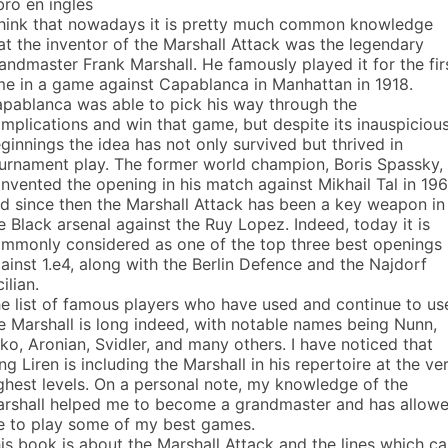
bro en inglés
think that nowadays it is pretty much common knowledge
at the inventor of the Marshall Attack was the legendary
andmaster Frank Marshall. He famously played it for the fir
me in a game against Capablanca in Manhattan in 1918.
pablanca was able to pick his way through the
mplications and win that game, but despite its inauspiciou
ginnings the idea has not only survived but thrived in
urnament play. The former world champion, Boris Spassky,
invented the opening in his match against Mikhail Tal in 196
d since then the Marshall Attack has been a key weapon in
e Black arsenal against the Ruy Lopez. Indeed, today it is
mmonly considered as one of the top three best openings
ainst 1.e4, along with the Berlin Defence and the Najdorf
cilian.
e list of famous players who have used and continue to us
e Marshall is long indeed, with notable names being Nunn,
ko, Aronian, Svidler, and many others. I have noticed that
ng Liren is including the Marshall in his repertoire at the ve
ghest levels. On a personal note, my knowledge of the
rshall helped me to become a grandmaster and has allow
 to play some of my best games.
is book is about the Marshall Attack and the lines which c