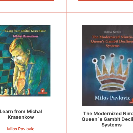
Learn from Michal
The Modernized Nim
Krasenkow
Queen´s Gambit Decl
Systems
Milos Pavlovic