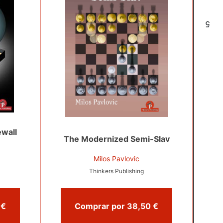
5
wall
The Modernized Semi-Slav
Milos Pavlovic
Thinkers Publishing
Comprar por 23,95 €
Comprar por 38,50 €