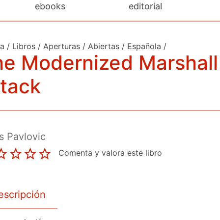
ebooks
editorial
da
/
Libros
/
Aperturas
/
Abiertas
/
Española
/
he Modernized Marshall
tack
s Pavlovic
Comenta y valora este libro
escripción