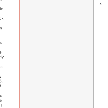
7
de
ook
wn
s
e
rly
es
3
5.
d
ee
e
 I