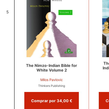
5
Th
The Nimzo-Indian Bible for
Ind
White Volume 2
Milos Pavlovic
Thinkers Publishing
Comprar por 34,00 €