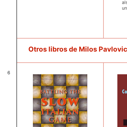
al
un
Otros libros de Milos Pavlovi
6