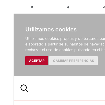
a
b
c
Utilizamos cookies
Utilizamos cookies propias y de terceros para
elaborado a partir de su hábitos de navegaci
rechazar el uso de cookies pulsando en el
ACEPTAR
CAMBIAR PREFERENCIAS