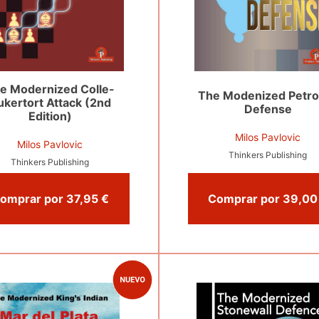
e Modernized Colle-
The Modenized Petro
ukertort Attack (2nd
Defense
Edition)
Milos Pavlovic
Milos Pavlovic
Thinkers Publishing
Thinkers Publishing
Comprar por 37,95 €