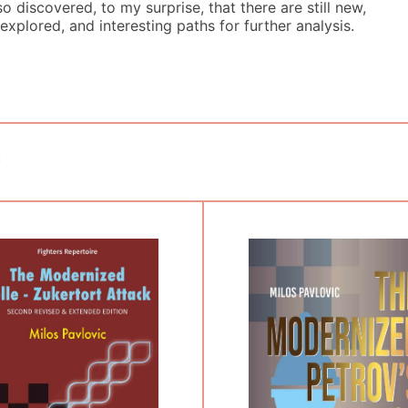
so discovered, to my surprise, that there are still new,
explored, and interesting paths for further analysis.
c