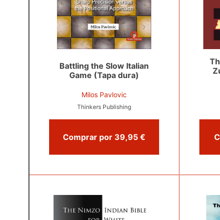
Th
Battling the Slow Italian
Z
Game (Tapa dura)
Milos Pavlovic
Thinkers Publishing
Comprar por 39,95 €