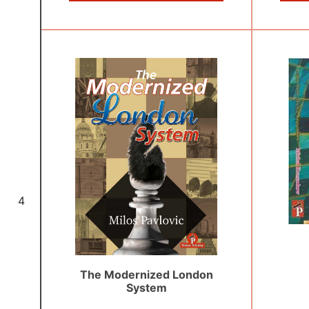
4
The Modernized London
System