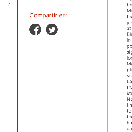
7
be
Ma
Compartir en:
th
ju
at
Bl
in
po
si
lo
Ma
pl
st
Le
th
st
Nc
I 
to
th
ho
ca