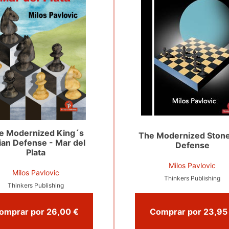
e Modernized King´s
The Modernized Stone
ian Defense - Mar del
Defense
Plata
Milos Pavlovic
Milos Pavlovic
Thinkers Publishing
Thinkers Publishing
Comprar por 26,00 €