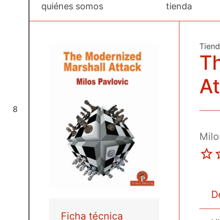
quiénes somos
tienda
Tien
T
At
8
Milo
D
Ficha técnica