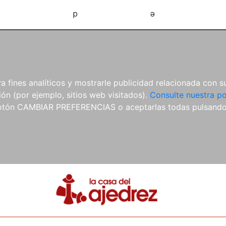
d
e
 fines analíticos y mostrarle publicidad relacionada con su
ón (por ejemplo, sitios web visitados).
Consulte nuestra po
 botón CAMBIAR PREFERENCIAS o aceptarlas todas pulsand