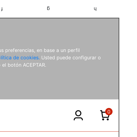
f
g
h
s preferencias, en base a un perfil
lítica de cookies.
Usted puede configurar o
o el botón ACEPTAR.
0