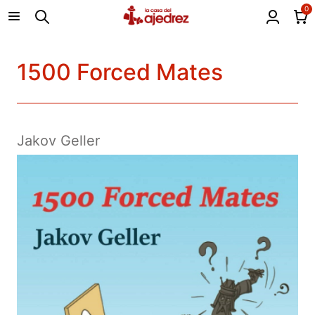
0
1500 Forced Mates
Jakov Geller