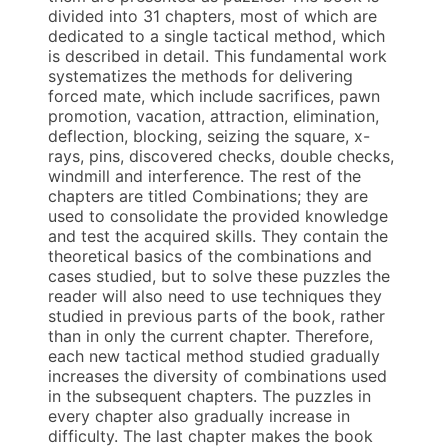
divided into 31 chapters, most of which are
dedicated to a single tactical method, which
is described in detail. This fundamental work
systematizes the methods for delivering
forced mate, which include sacrifices, pawn
promotion, vacation, attraction, elimination,
deflection, blocking, seizing the square, x-
rays, pins, discovered checks, double checks,
windmill and interference. The rest of the
chapters are titled Combinations; they are
used to consolidate the provided knowledge
and test the acquired skills. They contain the
theoretical basics of the combinations and
cases studied, but to solve these puzzles the
reader will also need to use techniques they
studied in previous parts of the book, rather
than in only the current chapter. Therefore,
each new tactical method studied gradually
increases the diversity of combinations used
in the subsequent chapters. The puzzles in
every chapter also gradually increase in
difficulty. The last chapter makes the book