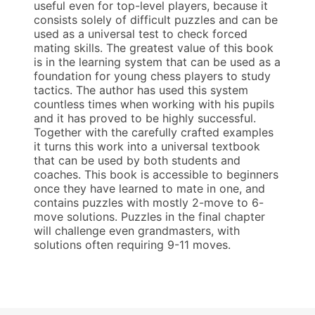
useful even for top-level players, because it
consists solely of difficult puzzles and can be
used as a universal test to check forced
mating skills. The greatest value of this book
is in the learning system that can be used as a
foundation for young chess players to study
tactics. The author has used this system
countless times when working with his pupils
and it has proved to be highly successful.
Together with the carefully crafted examples
it turns this work into a universal textbook
that can be used by both students and
coaches. This book is accessible to beginners
once they have learned to mate in one, and
contains puzzles with mostly 2-move to 6-
move solutions. Puzzles in the final chapter
will challenge even grandmasters, with
solutions often requiring 9-11 moves.