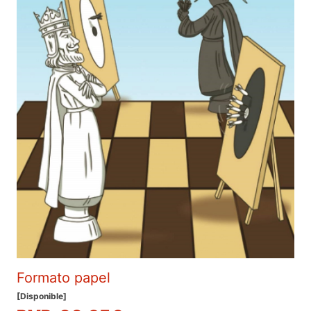
Formato papel
[Disponible]