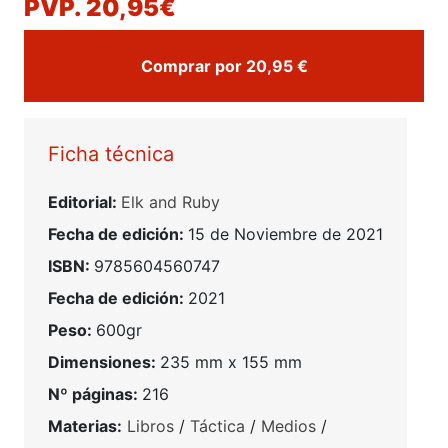
PVP. 20,95€
Comprar por 20,95 €
Ficha técnica
Editorial:
Elk and Ruby
Fecha de edición:
15 de Noviembre de 2021
ISBN:
9785604560747
Fecha de edición:
2021
Peso:
600gr
Dimensiones:
235 mm x 155 mm
Nº páginas:
216
Materias:
Libros
/
Táctica
/
Medios
/