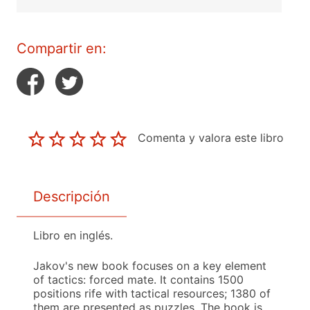
Compartir en:
Comenta y valora este libro
Descripción
Libro en inglés.
Jakov's new book focuses on a key element
of tactics: forced mate. It contains 1500
positions rife with tactical resources; 1380 of
them are presented as puzzles. The book is