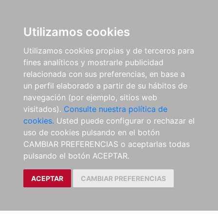
Utilizamos cookies
Utilizamos cookies propias y de terceros para
fines analíticos y mostrarle publicidad
relacionada con sus preferencias, en base a
un perfil elaborado a partir de su hábitos de
navegación (por ejemplo, sitios web
visitados).
Consulte nuestra política de
cookies.
Usted puede configurar o rechazar el
uso de cookies pulsando en el botón
CAMBIAR PREFERENCIAS o aceptarlas todas
pulsando el botón ACEPTAR.
ACEPTAR
CAMBIAR PREFERENCIAS