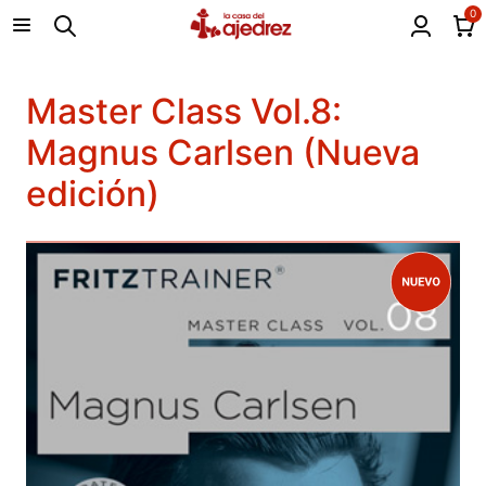
0
Master Class Vol.8:
Magnus Carlsen (Nueva
edición)