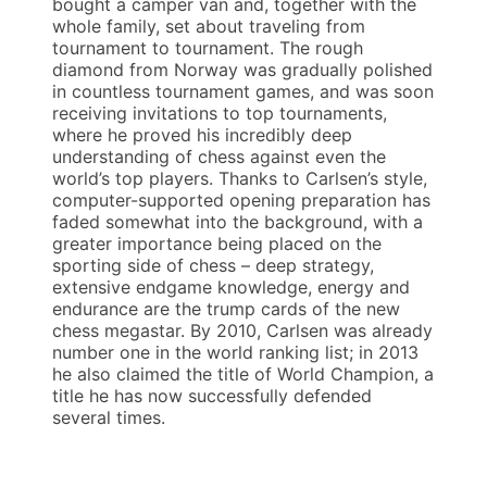
bought a camper van and, together with the
whole family, set about traveling from
tournament to tournament. The rough
diamond from Norway was gradually polished
in countless tournament games, and was soon
receiving invitations to top tournaments,
where he proved his incredibly deep
understanding of chess against even the
world’s top players. Thanks to Carlsen’s style,
computer-supported opening preparation has
faded somewhat into the background, with a
greater importance being placed on the
sporting side of chess – deep strategy,
extensive endgame knowledge, energy and
endurance are the trump cards of the new
chess megastar. By 2010, Carlsen was already
number one in the world ranking list; in 2013
he also claimed the title of World Champion, a
title he has now successfully defended
several times.