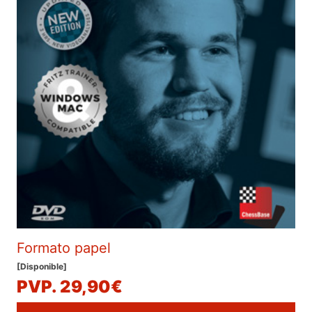
Formato papel
[Disponible]
PVP. 29,90€