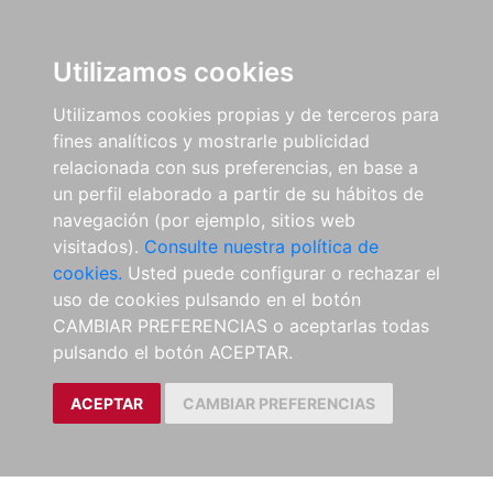
Utilizamos cookies
Utilizamos cookies propias y de terceros para
fines analíticos y mostrarle publicidad
relacionada con sus preferencias, en base a
un perfil elaborado a partir de su hábitos de
navegación (por ejemplo, sitios web
visitados).
Consulte nuestra política de
cookies.
Usted puede configurar o rechazar el
uso de cookies pulsando en el botón
CAMBIAR PREFERENCIAS o aceptarlas todas
pulsando el botón ACEPTAR.
ACEPTAR
CAMBIAR PREFERENCIAS