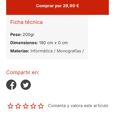
Comprar por 29,90 €
Ficha técnica
Peso:
200gr
Dimensiones:
190 cm x 0 cm
Materias:
Informática
/
Monografías
/
Compartir en:
Comenta y valora este artículo