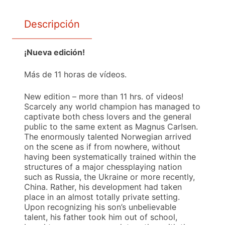
Descripción
¡Nueva edición!
Más de 11 horas de vídeos.
New edition – more than 11 hrs. of videos!
Scarcely any world champion has managed to
captivate both chess lovers and the general
public to the same extent as Magnus Carlsen.
The enormously talented Norwegian arrived
on the scene as if from nowhere, without
having been systematically trained within the
structures of a major chessplaying nation
such as Russia, the Ukraine or more recently,
China. Rather, his development had taken
place in an almost totally private setting.
Upon recognizing his son’s unbelievable
talent, his father took him out of school,