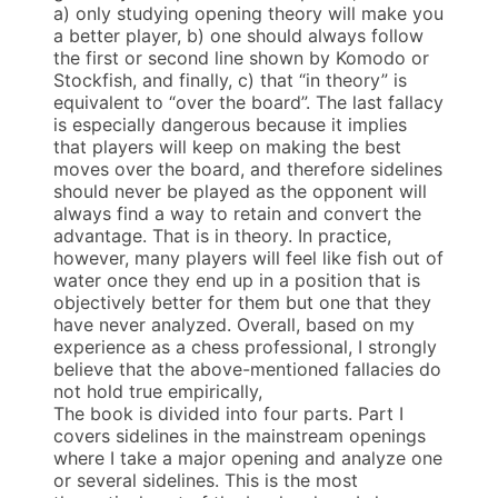
a) only studying opening theory will make you
a better player, b) one should always follow
the first or second line shown by Komodo or
Stockfish, and finally, c) that “in theory” is
equivalent to “over the board”. The last fallacy
is especially dangerous because it implies
that players will keep on making the best
moves over the board, and therefore sidelines
should never be played as the opponent will
always find a way to retain and convert the
advantage. That is in theory. In practice,
however, many players will feel like fish out of
water once they end up in a position that is
objectively better for them but one that they
have never analyzed. Overall, based on my
experience as a chess professional, I strongly
believe that the above-mentioned fallacies do
not hold true empirically,
The book is divided into four parts. Part I
covers sidelines in the mainstream openings
where I take a major opening and analyze one
or several sidelines. This is the most