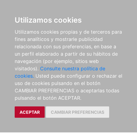
Utilizamos cookies
Utilizamos cookies propias y de terceros para
fines analíticos y mostrarle publicidad
relacionada con sus preferencias, en base a
un perfil elaborado a partir de su hábitos de
navegación (por ejemplo, sitios web
visitados).
Consulte nuestra política de
cookies.
Usted puede configurar o rechazar el
uso de cookies pulsando en el botón
CAMBIAR PREFERENCIAS o aceptarlas todas
pulsando el botón ACEPTAR.
ACEPTAR
CAMBIAR PREFERENCIAS