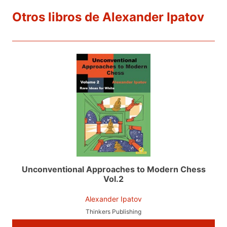
Otros libros de Alexander Ipatov
Unconventional Approaches to Modern Chess
Vol.2
Alexander Ipatov
Thinkers Publishing