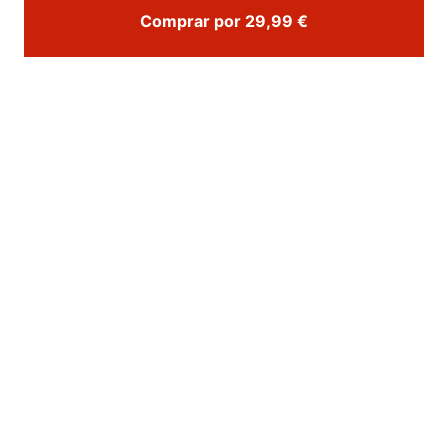
Comprar por 29,99 €