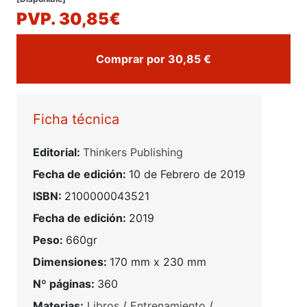
PVP. 30,85€
Comprar por 30,85 €
Ficha técnica
Editorial:
Thinkers Publishing
Fecha de edición:
10 de Febrero de 2019
ISBN:
2100000043521
Fecha de edición:
2019
Peso:
660gr
Dimensiones:
170 mm x 230 mm
Nº páginas:
360
Materias:
Libros
/
Entrenamiento
/