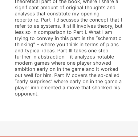
theoretical part of the book, where I share a
significant amount of original thoughts and
analyses that constitute my opening
repertoire. Part II discusses the concept that I
refer to as systems. It still involves theory, but
less so in comparison to Part I. What I am
trying to convey in this part is the “schematic
thinking” – where you think in terms of plans
and typical ideas. Part III takes one step
further in abstraction – it analyzes notable
modern games where one player showed
ambition early on in the game and it worked
out well for him. Part IV covers the so-called
“early surprises” where early on in the game a
player implemented a move that shocked his
opponent.