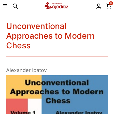
0
Unconventional
Approaches to Modern
Chess
Alexander Ipatov