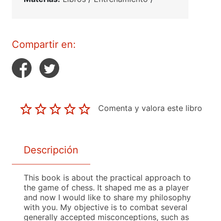
Compartir en:
Comenta y valora este libro
Descripción
This book is about the practical approach to
the game of chess. It shaped me as a player
and now I would like to share my philosophy
with you. My objective is to combat several
generally accepted misconceptions, such as