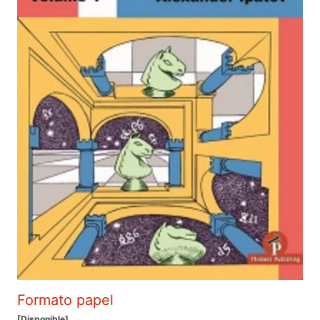
Formato papel
[Disponible]