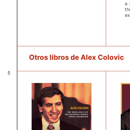
a 
th
ex
Otros libros de Alex Colovic
5