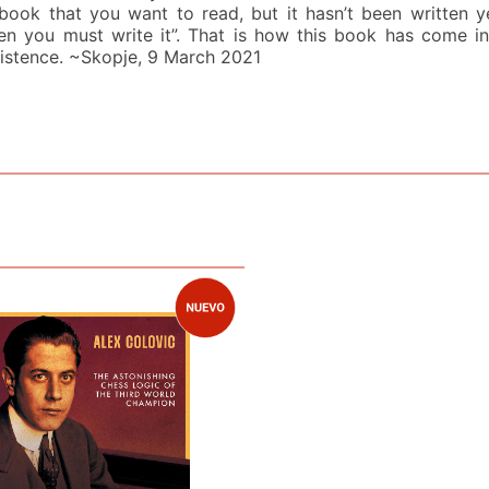
book that you want to read, but it hasn’t been written y
en you must write it”. That is how this book has come in
istence. ~Skopje, 9 March 2021