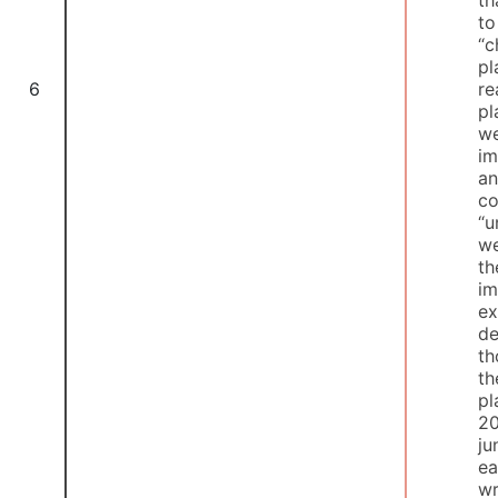
t
“c
pl
re
6
pl
we
im
an
co
“u
we
th
im
ex
de
th
th
pl
20
ju
ea
wr