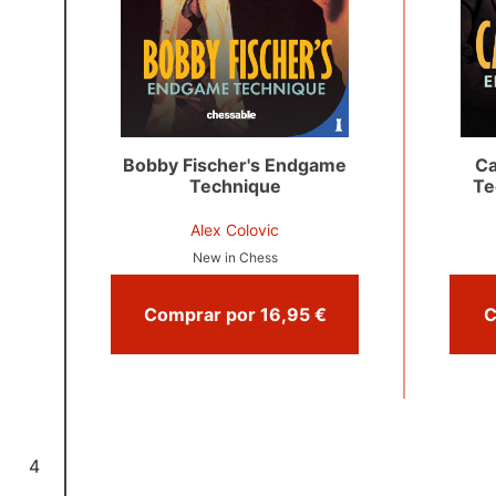
Bobby Fischer's Endgame
Ca
Technique
Te
Alex Colovic
New in Chess
Comprar por 16,95 €
4