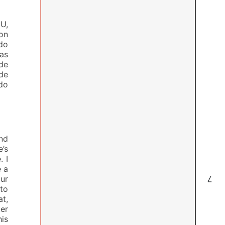
U,
ron
do
das
de
 de
ido
nd
e’s
. I
e a
ur
7
to
at,
er
is