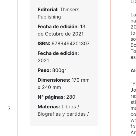
Li
Editorial:
Thinkers
La
Publishing
na
Fecha de edición:
13
20
to
de Octubre de 2021
so
ISBN:
9789464201307
Bo
To
Fecha de edición:
es
2021
Peso:
800gr
Al
Dimensiones:
170 mm
“Y
x 240 mm
Jo
re
Nº páginas:
280
st
Materias:
Libros
/
mo
7
Biografías y partidas
/
co
wr
fo
Am