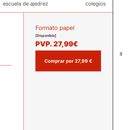
escuela de ajedrez
colegios
Formato papel
[Disponible]
PVP.
27,99€
8
Comprar por 27,99 €