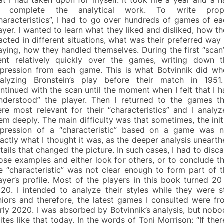
o complete the analytical work. To write prop
haracteristics”, I had to go over hundreds of games of e
ayer. I wanted to learn what they liked and disliked, how t
acted in different situations, what was their preferred way
aying, how they handled themselves. During the first “scan”
nt relatively quickly over the games, writing down t
pression from each game. This is what Botvinnik did wh
alyzing Bronstein’s play before their match in 1951.
ntinued with the scan until the moment when I felt that I 
nderstood” the player. Then I returned to the games th
re most relevant for their “characteristics” and I analy
em deeply. The main difficulty was that sometimes, the init
pression of a “characteristic” based on a game was n
actly what I thought it was, as the deeper analysis uneart
tails that changed the picture. In such cases, I had to disc
ose examples and either look for others, or to conclude t
e “characteristic” was not clear enough to form part of 
ayer’s profile. Most of the players in this book turned 20
20. I intended to analyze their styles while they were st
niors and therefore, the latest games I consulted were f
rly 2020. I was absorbed by Botvinnik’s analysis, but nob
ites like that today. In the words of Toni Morrison: “If ther