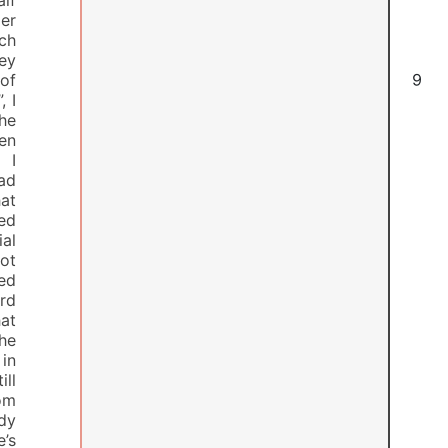
er
ach
hey
 of
6
, I
he
en
 I
had
at
zed
ial
ot
hed
ard
hat
the
 in
ill
rom
ody
e’s