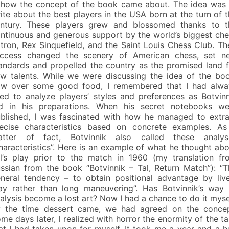
 how the concept of the book came about. The idea was 
ite about the best players in the USA born at the turn of 
ntury. These players grew and blossomed thanks to t
ntinuous and generous support by the world’s biggest che
tron, Rex Sinquefield, and the Saint Louis Chess Club. Th
ccess changed the scenery of American chess, set n
andards and propelled the country as the promised land f
w talents. While we were discussing the idea of the boo
w over some good food, I remembered that I had alwa
ked to analyze players’ styles and preferences as Botvin
d in his preparations. When his secret notebooks we
blished, I was fascinated with how he managed to extra
ecise characteristics based on concrete examples. As
atter of fact, Botvinnik also called these analys
haracteristics”. Here is an example of what he thought ab
l’s play prior to the match in 1960 (my translation fr
ssian from the book “Botvinnik – Tal, Return Match”): “T
neral tendency – to obtain positional advantage by live
ay rather than long maneuvering”. Has Botvinnik’s way 
alysis become a lost art? Now I had a chance to do it myse
 the time dessert came, we had agreed on the concep
me days later, I realized with horror the enormity of the t
at I had taken upon for myself. It took me a year and a h