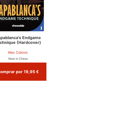
pablanca's Endgame
chnique (Hardcover)
Alex Colovic
New in Chess
Comprar por 19,95 €