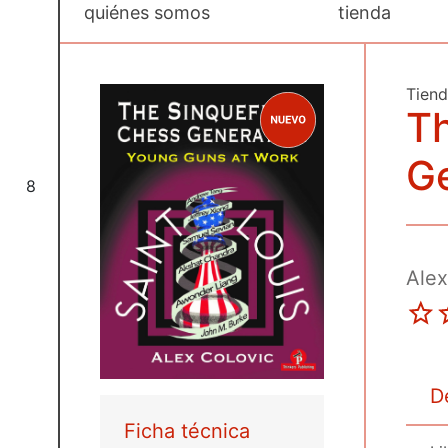
quiénes somos
tienda
Tien
Th
G
8
Alex
D
Ficha técnica