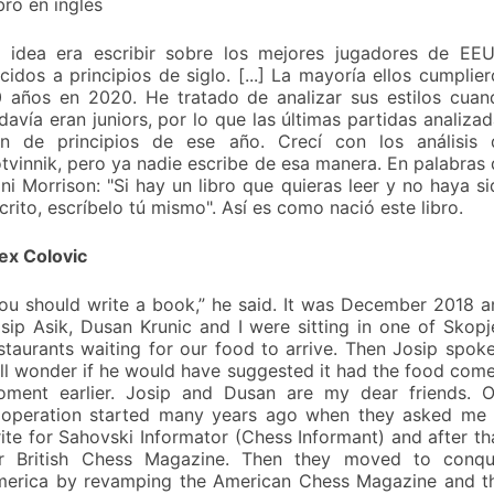
bro en inglés
 idea era escribir sobre los mejores jugadores de EEU
cidos a principios de siglo. [...] La mayoría ellos cumplie
 años en 2020. He tratado de analizar sus estilos cuan
davía eran juniors, por lo que las últimas partidas analiza
n de principios de ese año. Crecí con los análisis 
tvinnik, pero ya nadie escribe de esa manera. En palabras
ni Morrison: "Si hay un libro que quieras leer y no haya s
crito, escríbelo tú mismo". Así es como nació este libro.
ex Colovic
ou should write a book,” he said. It was December 2018 a
sip Asik, Dusan Krunic and I were sitting in one of Skopj
staurants waiting for our food to arrive. Then Josip spoke
ill wonder if he would have suggested it had the food com
ment earlier. Josip and Dusan are my dear friends. O
operation started many years ago when they asked me 
ite for Sahovski Informator (Chess Informant) and after th
r British Chess Magazine. Then they moved to conqu
erica by revamping the American Chess Magazine and th