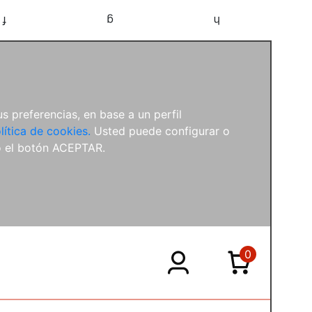
f
g
h
s preferencias, en base a un perfil
lítica de cookies.
Usted puede configurar o
o el botón ACEPTAR.
0