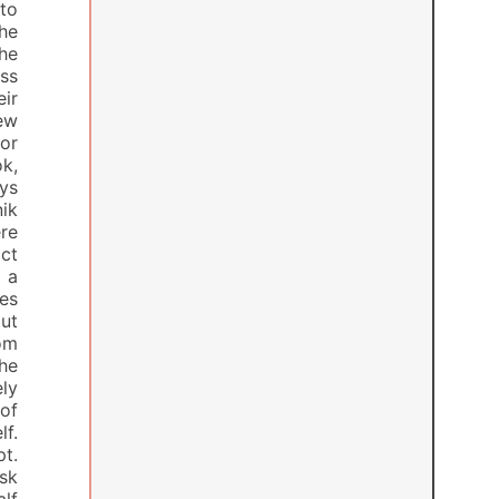
to
the
he
ss
eir
ew
or
k,
ys
nik
re
ct
 a
es
out
om
he
ly
of
lf.
t.
ask
alf