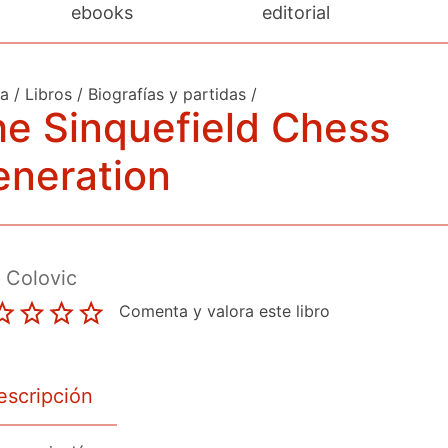
ebooks
editorial
da
/
Libros
/
Biografías y partidas
/
e Sinquefield Chess
eneration
 Colovic
Comenta y valora este libro
escripción