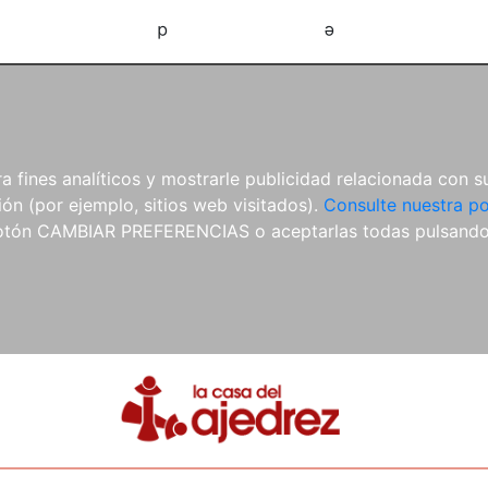
d
e
 fines analíticos y mostrarle publicidad relacionada con su
ón (por ejemplo, sitios web visitados).
Consulte nuestra po
 botón CAMBIAR PREFERENCIAS o aceptarlas todas pulsand