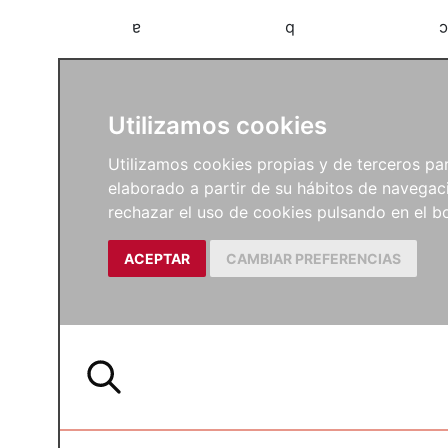
a
b
c
Utilizamos cookies
Utilizamos cookies propias y de terceros para
elaborado a partir de su hábitos de navegaci
rechazar el uso de cookies pulsando en el
ACEPTAR
CAMBIAR PREFERENCIAS