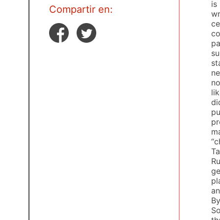
is
Compartir en:
wr
ce
co
pa
su
st
ne
no
li
di
pu
pr
m
“c
Ta
Ru
ge
pl
an
By
So
th