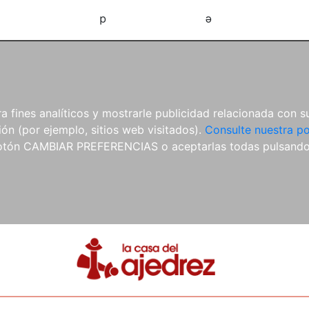
d
e
 fines analíticos y mostrarle publicidad relacionada con su
ón (por ejemplo, sitios web visitados).
Consulte nuestra po
 botón CAMBIAR PREFERENCIAS o aceptarlas todas pulsand