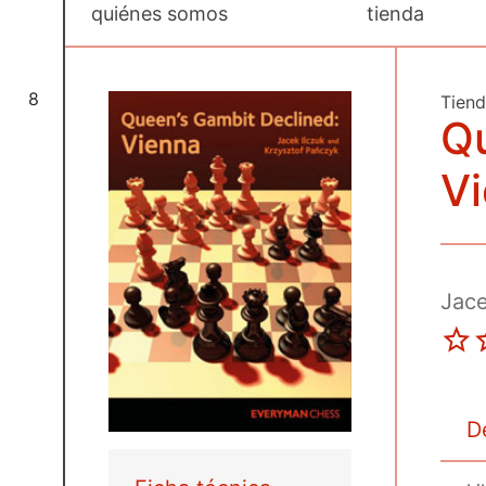
quiénes somos
tienda
8
Tien
Qu
V
Jace
D