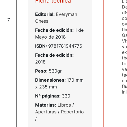
Ficha técnica
Li
De
d5
Editorial:
Everyman
co
7
Chess
ov
th
Fecha de edición:
1 de
Ga
Mayo de 2018
Vi
ISBN:
9781781944776
va
ex
Fecha de edición:
th
2018
fr
va
Peso:
530gr
ta
Dimensiones:
170 mm
co
fa
x 235 mm
in
Nº páginas:
330
Materias:
Libros
/
Aperturas
/
Repertorio
/