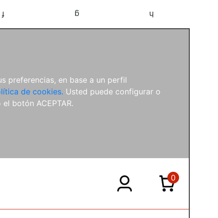
f
g
h
s preferencias, en base a un perfil
lítica de cookies.
Usted puede configurar o
o el botón ACEPTAR.
0