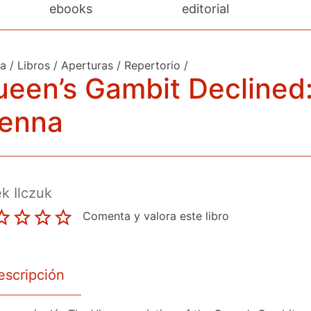
ebooks
editorial
da
/
Libros
/
Aperturas
/
Repertorio
/
een’s Gambit Declined
ienna
k Ilczuk
Comenta y valora este libro
escripción