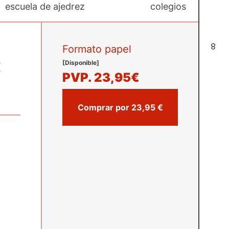
escuela de ajedrez
colegios
8
Formato papel
:
[Disponible]
PVP.
23,95€
Comprar por 23,95 €