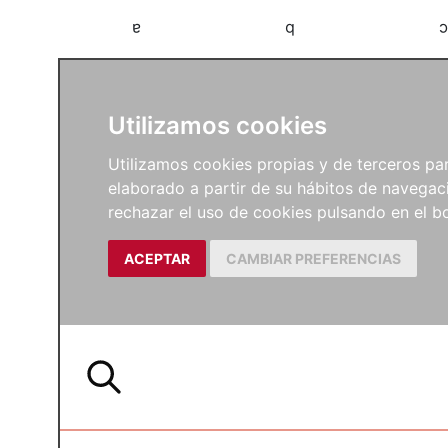
a
b
c
Utilizamos cookies
Utilizamos cookies propias y de terceros para
elaborado a partir de su hábitos de navegaci
rechazar el uso de cookies pulsando en el
ACEPTAR
CAMBIAR PREFERENCIAS