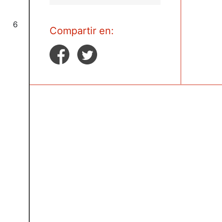
6
Compartir en: