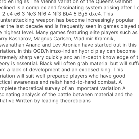
bro en inglés The Vienna variation of the Queen’s Gambit
clined is a complex and fascinating system arising after 1 
 2 c4 e6 3 Nc3 Nf6 4 Nf3 Bb4 5 Bg5 dxc4. This
unterattacking weapon has become increasingly popular
er the last decade and is frequently seen in games played 
e highest level. Many games featuring elite players such as
rry Kasparov, Magnus Carlsen, Vladimir Kramnik,
swanathan Anand and Lev Aronian have started out in this
riation. In this QGD/Nimzo-Indian hybrid play can become
tremely sharp very quickly and an in-depth knowledge of 
eory is essential. Black will often grab material but will suff
om a lack of development and an exposed king. This
riation will suit well-prepared players who have good
ctical awareness and relish hand-to-hand combat. A
mplete theoretical survey of an important variation A
scinating analysis of the battle between material and the
itiative Written by leading theoreticians