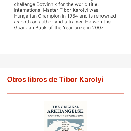
challenge Botvinnik for the world title.
International Master Tibor Károlyi was
Hungarian Champion in 1984 and is renowned
as both an author and a trainer. He won the
Guardian Book of the Year prize in 2007.
Otros libros de Tibor Karolyi