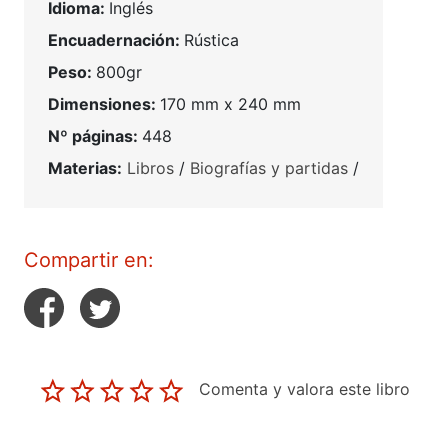
Idioma:
Inglés
Encuadernación:
Rústica
Peso:
800gr
Dimensiones:
170 mm x 240 mm
Nº páginas:
448
Materias:
Libros
/
Biografías y partidas
/
Compartir en:
Comenta y valora este libro