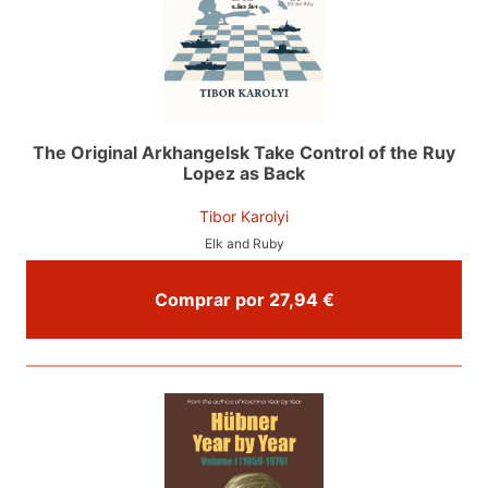
The Original Arkhangelsk Take Control of the Ruy
Lopez as Back
Tibor Karolyi
Elk and Ruby
Comprar por 27,94 €