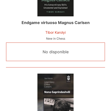
Endgame virtuoso Magnus Carlsen
Tibor Karolyi
New in Chess
No disponible