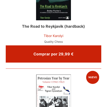
The Road to Reykjavik (hardback)
Tibor Karolyi
Quality Chess
Comprar por 29,99 €