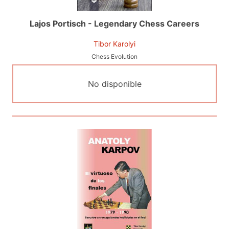
Lajos Portisch - Legendary Chess Careers
Tibor Karolyi
Chess Evolution
No disponible