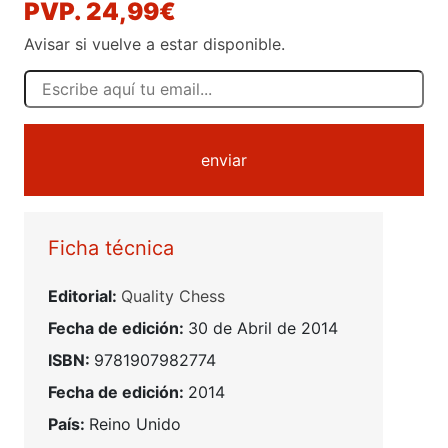
PVP. 24,99€
Avisar si vuelve a estar disponible.
enviar
Ficha técnica
Editorial:
Quality Chess
Fecha de edición:
30 de Abril de 2014
ISBN:
9781907982774
Fecha de edición:
2014
País:
Reino Unido