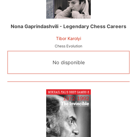
Nona Gaprindashvili - Legendary Chess Careers
Tibor Karolyi
Chess Evolution
No disponible