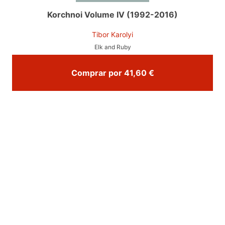
Korchnoi Volume IV (1992-2016)
Tibor Karolyi
Elk and Ruby
Comprar por 41,60 €