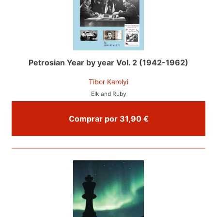
Petrosian Year by year Vol. 2 (1942-1962)
Tibor Karolyi
Elk and Ruby
Comprar por 31,90 €