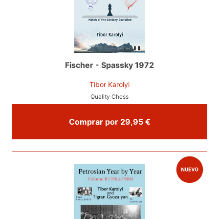
Fischer - Spassky 1972
Tibor Karolyi
Quality Chess
Comprar por 29,95 €