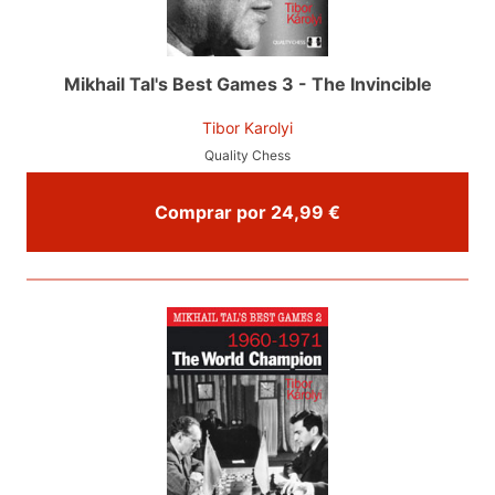
Mikhail Tal's Best Games 3 - The Invincible
Tibor Karolyi
Quality Chess
Comprar por 24,99 €