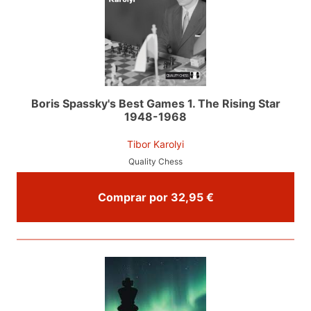
Boris Spassky's Best Games 1. The Rising Star
1948-1968
Tibor Karolyi
Quality Chess
Comprar por 32,95 €