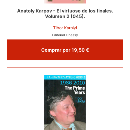
Anatoly Karpov - El virtuoso de los finales.
Volumen 2 (045).
Tibor Karolyi
Editorial Chessy
Comprar por 19,50 €