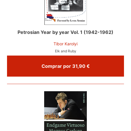
Petrosian Year by year Vol. 1 (1942-1962)
Tibor Karolyi
Elk and Ruby
Comprar por 31,90 €