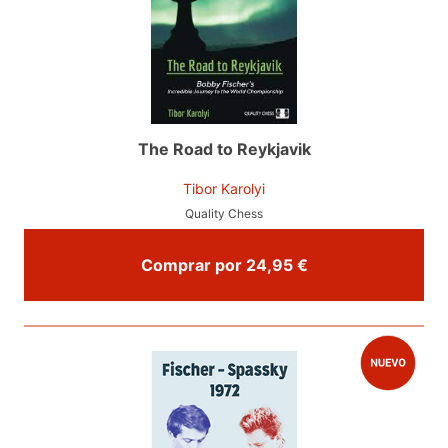
The Road to Reykjavik
Tibor Karolyi
Quality Chess
Comprar por 24,95 €