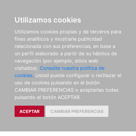
Utilizamos cookies
Utilizamos cookies propias y de terceros para
fines analíticos y mostrarle publicidad
relacionada con sus preferencias, en base a
un perfil elaborado a partir de su hábitos de
navegación (por ejemplo, sitios web
visitados).
Consulte nuestra política de
cookies.
Usted puede configurar o rechazar el
uso de cookies pulsando en el botón
CAMBIAR PREFERENCIAS o aceptarlas todas
pulsando el botón ACEPTAR.
ACEPTAR
CAMBIAR PREFERENCIAS