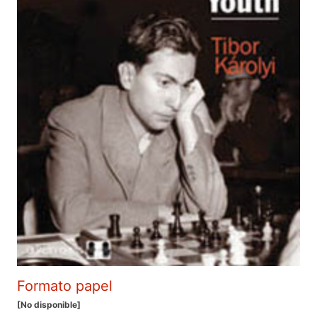
Formato papel
[No disponible]