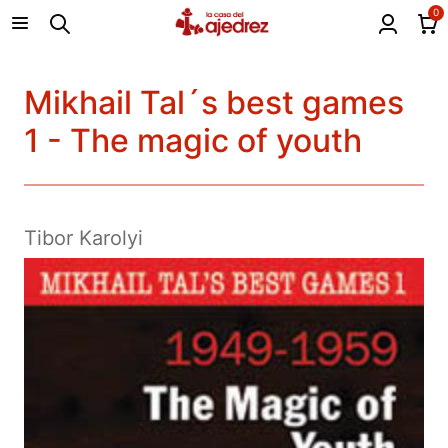
0
Mikhail Tal´s best games
1 - The magic of youth
Tibor Karolyi