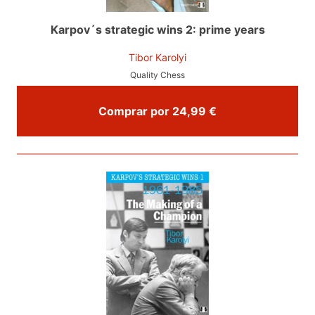
Karpov´s strategic wins 2: prime years
Tibor Karolyi
Quality Chess
Comprar por 24,99 €