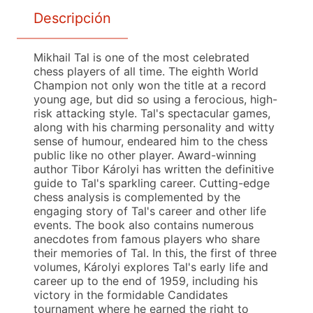
Descripción
Mikhail Tal is one of the most celebrated
chess players of all time. The eighth World
Champion not only won the title at a record
young age, but did so using a ferocious, high-
risk attacking style. Tal's spectacular games,
along with his charming personality and witty
sense of humour, endeared him to the chess
public like no other player. Award-winning
author Tibor Károlyi has written the definitive
guide to Tal's sparkling career. Cutting-edge
chess analysis is complemented by the
engaging story of Tal's career and other life
events. The book also contains numerous
anecdotes from famous players who share
their memories of Tal. In this, the first of three
volumes, Károlyi explores Tal's early life and
career up to the end of 1959, including his
victory in the formidable Candidates
tournament where he earned the right to