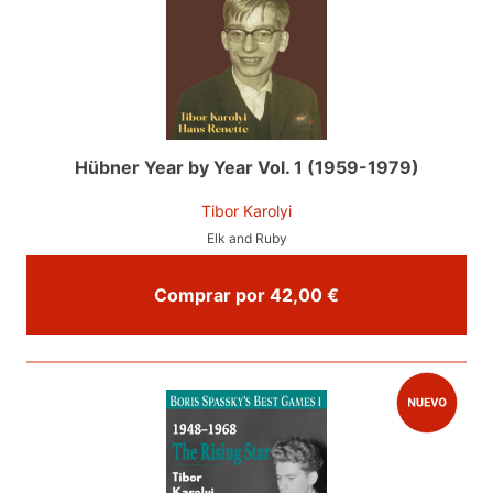
Hübner Year by Year Vol. 1 (1959-1979)
Tibor Karolyi
Elk and Ruby
Comprar por 42,00 €