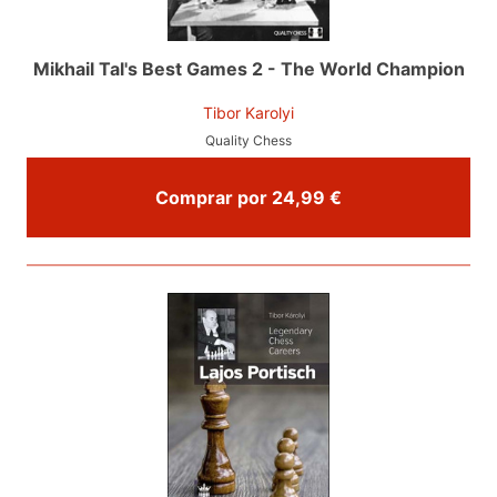
Mikhail Tal's Best Games 2 - The World Champion
Tibor Karolyi
Quality Chess
Comprar por 24,99 €