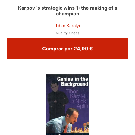
Karpov´s strategic wins 1: the making of a
champion
Tibor Karolyi
Quality Chess
Comprar por 24,99 €