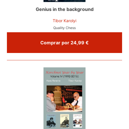
Genius in the background
Tibor Karolyi
Quality Chess
Comprar por 24,99 €