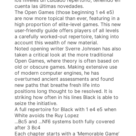
cuenta las últimas novedades.
The Open Games (those beginning 1 e4 e5)
are now more topical than ever, featuring in a
high proportion of elite-level games. This new
user-friendly guide offers players of all levels
a carefully worked-out repertoire, taking into
account this wealth of new material.
Noted opening writer Sverre Johnsen has also
taken a critical look at the more traditional
Open Games, where theory is often based on
old or obscure games. Making extensive use
of modern computer engines, he has
overturned ancient assessments and found
new paths that breathe fresh life into
positions long thought to be resolved. It is
striking how often in his lines Black is able to
seize the initiative.
A full repertoire for Black with 1 e4 e5 when
White avoids the Ruy Lopez
...Bc5 and ...Nf6 systems both fully covered
after 3 Bc4
Each chapter starts with a ‘Memorable Game’