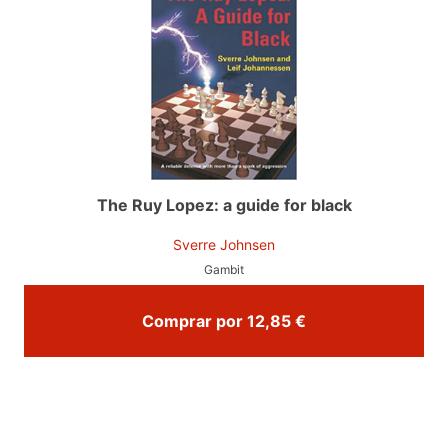
The Ruy Lopez: a guide for black
Sverre Johnsen
Gambit
Comprar por 12,85 €