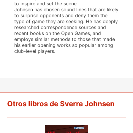
to inspire and set the scene
Johnsen has chosen sound lines that are likely
to surprise opponents and deny them the
type of game they are seeking. He has deeply
researched correspondence sources and
recent books on the Open Games, and
employs similar methods to those that made
his earlier opening works so popular among
club-level players.
Otros libros de Sverre Johnsen