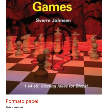
Formato papel
[Disponible]