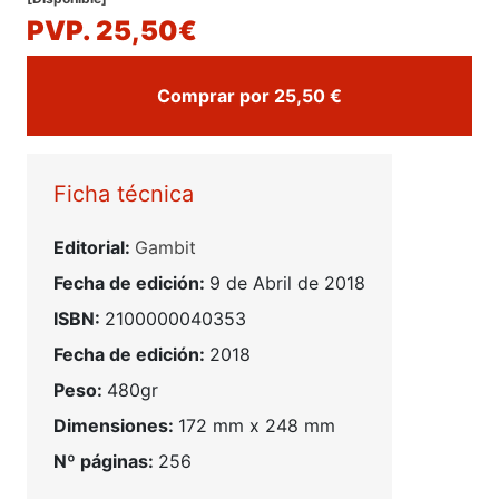
PVP. 25,50€
Comprar por 25,50 €
Ficha técnica
Editorial:
Gambit
Fecha de edición:
9 de Abril de 2018
ISBN:
2100000040353
Fecha de edición:
2018
Peso:
480gr
Dimensiones:
172 mm x 248 mm
Nº páginas:
256