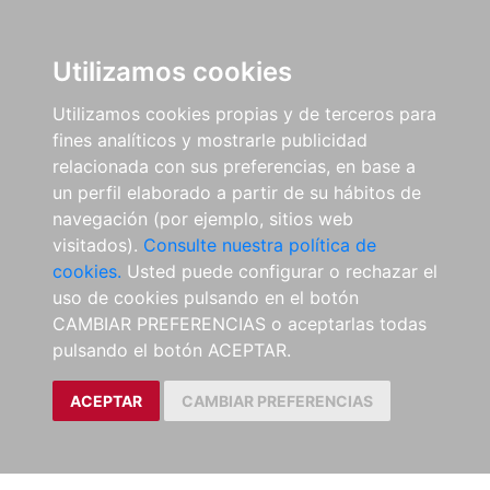
Utilizamos cookies
Utilizamos cookies propias y de terceros para
fines analíticos y mostrarle publicidad
relacionada con sus preferencias, en base a
un perfil elaborado a partir de su hábitos de
navegación (por ejemplo, sitios web
visitados).
Consulte nuestra política de
cookies.
Usted puede configurar o rechazar el
uso de cookies pulsando en el botón
CAMBIAR PREFERENCIAS o aceptarlas todas
pulsando el botón ACEPTAR.
ACEPTAR
CAMBIAR PREFERENCIAS