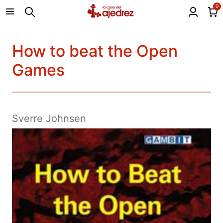
0
How to beat the Open
Games
Sverre Johnsen