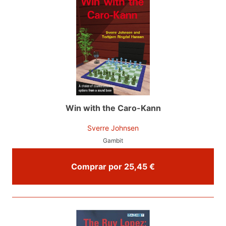
Win with the Caro-Kann
Sverre Johnsen
Gambit
Comprar por 25,45 €