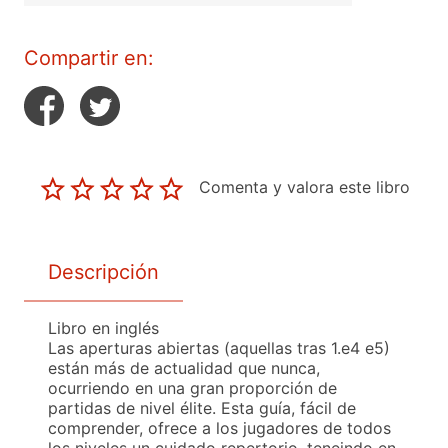
Compartir en:
Comenta y valora este libro
Descripción
Libro en inglés
Las aperturas abiertas (aquellas tras 1.e4 e5)
están más de actualidad que nunca,
ocurriendo en una gran proporción de
partidas de nivel élite. Esta guía, fácil de
comprender, ofrece a los jugadores de todos
los niveles un cuidado repertorio, teneindo en