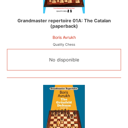
Grandmaster repertoire 01A: The Catalan
(paperback)
Boris Avrukh
Quality Chess
No disponible