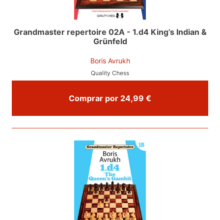
Grandmaster repertoire 02A - 1.d4 King’s Indian &
Grünfeld
Boris Avrukh
Quality Chess
Comprar por 24,99 €