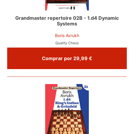
Grandmaster repertoire 02B - 1.d4 Dynamic
Systems
Boris Avrukh
Quality Chess
Comprar por 29,99 €