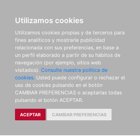
Utilizamos cookies
Utilizamos cookies propias y de terceros para
fines analíticos y mostrarle publicidad
relacionada con sus preferencias, en base a
un perfil elaborado a partir de su hábitos de
navegación (por ejemplo, sitios web
visitados).
Consulte nuestra política de
cookies.
Usted puede configurar o rechazar el
uso de cookies pulsando en el botón
CAMBIAR PREFERENCIAS o aceptarlas todas
pulsando el botón ACEPTAR.
ACEPTAR
CAMBIAR PREFERENCIAS