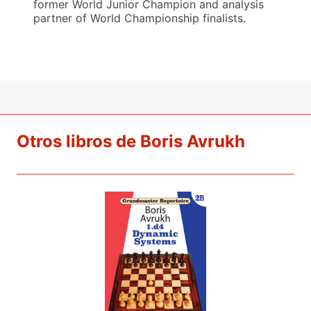
former World Junior Champion and analysis
partner of World Championship finalists.
Otros libros de Boris Avrukh