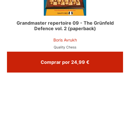
Grandmaster repertoire 09 - The Grünfeld
Defence vol. 2 (paperback)
Boris Avrukh
Quality Chess
Comprar por 24,99 €