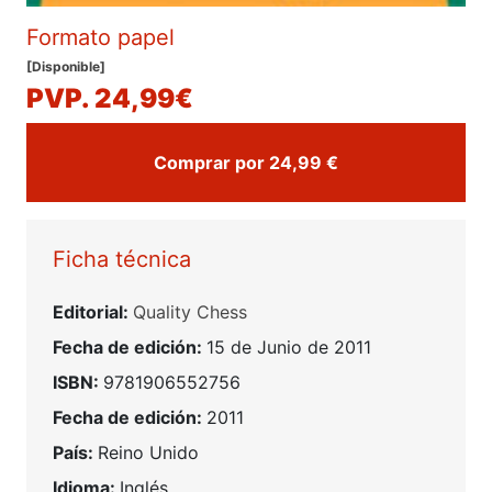
Formato papel
[Disponible]
PVP. 24,99€
Comprar por 24,99 €
Ficha técnica
Editorial:
Quality Chess
Fecha de edición:
15 de Junio de 2011
ISBN:
9781906552756
Fecha de edición:
2011
País:
Reino Unido
Idioma:
Inglés