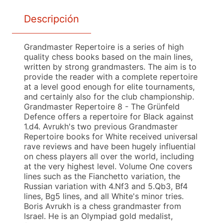
Descripción
Grandmaster Repertoire is a series of high
quality chess books based on the main lines,
written by strong grandmasters. The aim is to
provide the reader with a complete repertoire
at a level good enough for elite tournaments,
and certainly also for the club championship.
Grandmaster Repertoire 8 - The Grünfeld
Defence offers a repertoire for Black against
1.d4. Avrukh's two previous Grandmaster
Repertoire books for White received universal
rave reviews and have been hugely influential
on chess players all over the world, including
at the very highest level. Volume One covers
lines such as the Fianchetto variation, the
Russian variation with 4.Nf3 and 5.Qb3, Bf4
lines, Bg5 lines, and all White's minor tries.
Boris Avrukh is a chess grandmaster from
Israel. He is an Olympiad gold medalist,