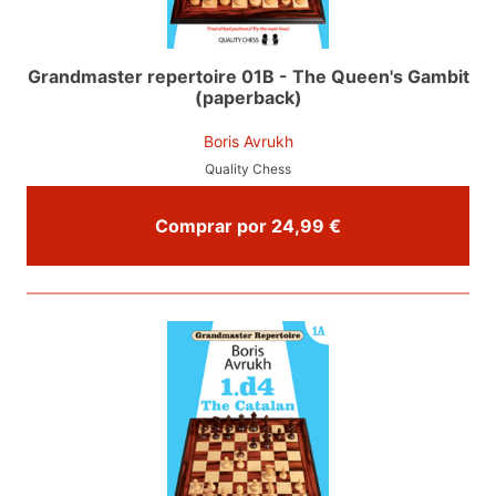
Grandmaster repertoire 01B - The Queen's Gambit
(paperback)
Boris Avrukh
Quality Chess
Comprar por 24,99 €