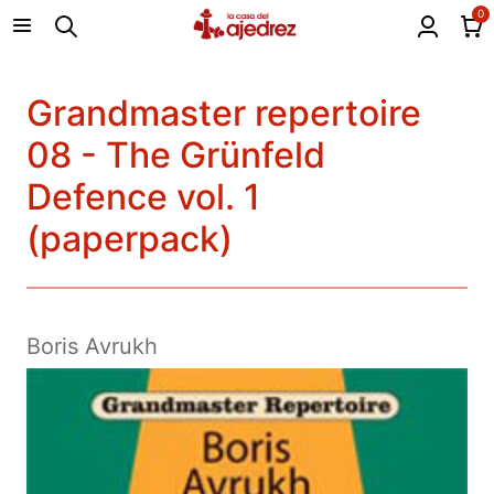
0
Grandmaster repertoire
08 - The Grünfeld
Defence vol. 1
(paperpack)
Boris Avrukh