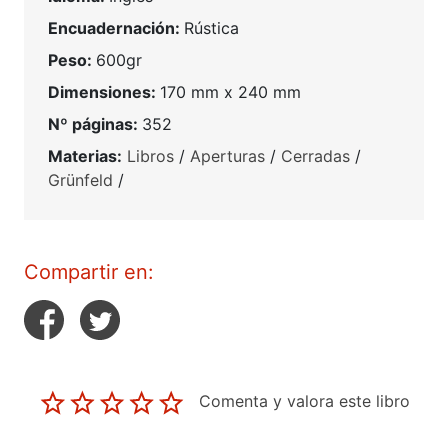
Encuadernación:
Rústica
Peso:
600gr
Dimensiones:
170 mm x 240 mm
Nº páginas:
352
Materias:
Libros
/
Aperturas
/
Cerradas
/
Grünfeld
/
Compartir en:
Comenta y valora este libro