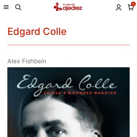
0
Edgard Colle
Alex Fishbein