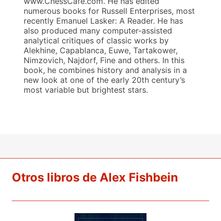
www.ChessCafe.com. He has edited
numerous books for Russell Enterprises, most
recently Emanuel Lasker: A Reader. He has
also produced many computer-assisted
analytical critiques of classic works by
Alekhine, Capablanca, Euwe, Tartakower,
Nimzovich, Najdorf, Fine and others. In this
book, he combines history and analysis in a
new look at one of the early 20th century’s
most variable but brightest stars.
Otros libros de Alex Fishbein