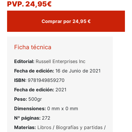
PVP. 24,95€
Comprar por 24,95 €
Ficha técnica
Editorial:
Russell Enterprises Inc
Fecha de edición:
16 de Junio de 2021
ISBN:
9781949859270
Fecha de edición:
2021
Peso:
500gr
Dimensiones:
0 mm x 0 mm
Nº páginas:
272
Materias:
Libros
/
Biografías y partidas
/