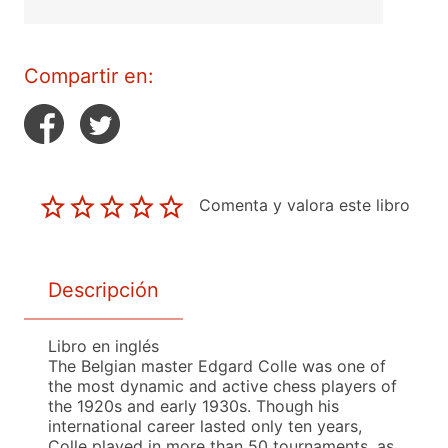
Compartir en:
Comenta y valora este libro
Descripción
Libro en inglés
The Belgian master Edgard Colle was one of
the most dynamic and active chess players of
the 1920s and early 1930s. Though his
international career lasted only ten years,
Colle played in more than 50 tournaments, as