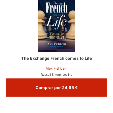
The Exchange French comes to Life
Alex Fishbein
Russell Enterprises Inc
Comprar por 24,95 €