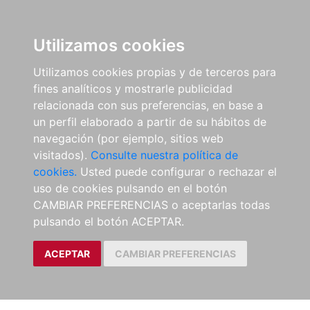
Utilizamos cookies
Utilizamos cookies propias y de terceros para
fines analíticos y mostrarle publicidad
relacionada con sus preferencias, en base a
un perfil elaborado a partir de su hábitos de
navegación (por ejemplo, sitios web
visitados).
Consulte nuestra política de
cookies.
Usted puede configurar o rechazar el
uso de cookies pulsando en el botón
CAMBIAR PREFERENCIAS o aceptarlas todas
pulsando el botón ACEPTAR.
ACEPTAR
CAMBIAR PREFERENCIAS