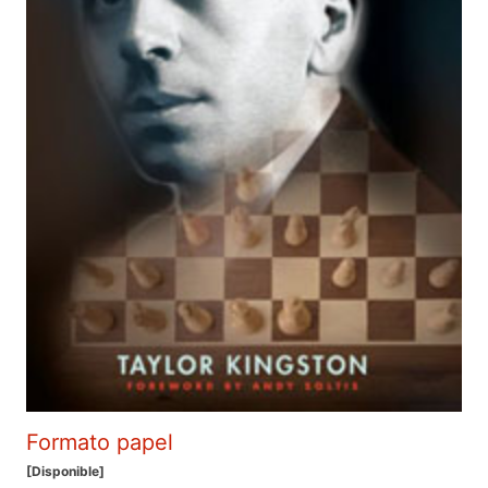
Formato papel
[Disponible]