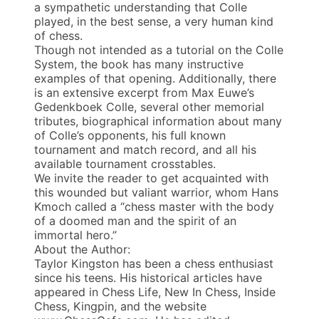
a sympathetic understanding that Colle
played, in the best sense, a very human kind
of chess.
Though not intended as a tutorial on the Colle
System, the book has many instructive
examples of that opening. Additionally, there
is an extensive excerpt from Max Euwe’s
Gedenkboek Colle, several other memorial
tributes, biographical information about many
of Colle’s opponents, his full known
tournament and match record, and all his
available tournament crosstables.
We invite the reader to get acquainted with
this wounded but valiant warrior, whom Hans
Kmoch called a “chess master with the body
of a doomed man and the spirit of an
immortal hero.”
About the Author:
Taylor Kingston has been a chess enthusiast
since his teens. His historical articles have
appeared in Chess Life, New In Chess, Inside
Chess, Kingpin, and the website