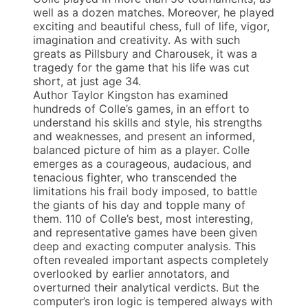
well as a dozen matches. Moreover, he played
exciting and beautiful chess, full of life, vigor,
imagination and creativity. As with such
greats as Pillsbury and Charousek, it was a
tragedy for the game that his life was cut
short, at just age 34.
Author Taylor Kingston has examined
hundreds of Colle’s games, in an effort to
understand his skills and style, his strengths
and weaknesses, and present an informed,
balanced picture of him as a player. Colle
emerges as a courageous, audacious, and
tenacious fighter, who transcended the
limitations his frail body imposed, to battle
the giants of his day and topple many of
them. 110 of Colle’s best, most interesting,
and representative games have been given
deep and exacting computer analysis. This
often revealed important aspects completely
overlooked by earlier annotators, and
overturned their analytical verdicts. But the
computer’s iron logic is tempered always with