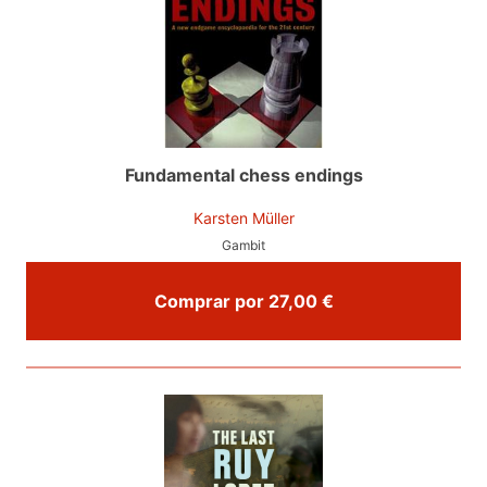
Fundamental chess endings
Karsten Müller
Gambit
Comprar por 27,00 €