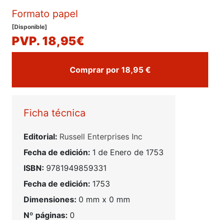
Formato papel
[Disponible]
PVP. 18,95€
Comprar por 18,95 €
Ficha técnica
Editorial:
Russell Enterprises Inc
Fecha de edición:
1 de Enero de 1753
ISBN:
9781949859331
Fecha de edición:
1753
Dimensiones:
0 mm x 0 mm
Nº páginas:
0