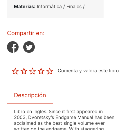
Materias:
Informática
/
Finales
/
Compartir en:
Comenta y valora este libro
Descripción
Libro en inglés. Since it first appeared in
2003, Dvoretsky’s Endgame Manual has been
acclaimed as the best single volume ever
written on the endgame. With staggering