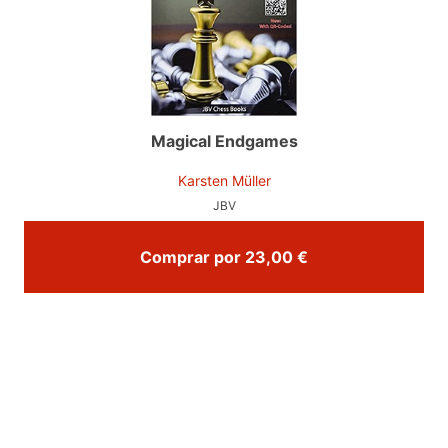
Magical Endgames
Karsten Müller
JBV
Comprar por 23,00 €