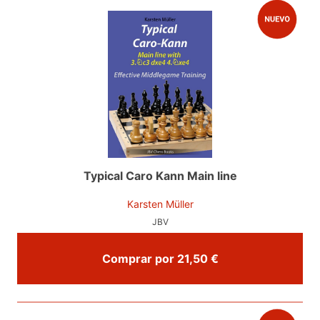
Typical Caro Kann Main line
Karsten Müller
JBV
Comprar por 21,50 €