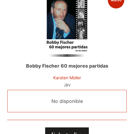
Bobby Fischer 60 mejores partidas
Karsten Müller
JBV
No disponible