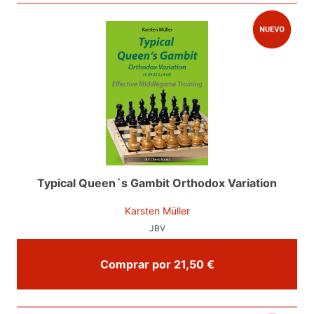
Typical Queen´s Gambit Orthodox Variation
Karsten Müller
JBV
Comprar por 21,50 €