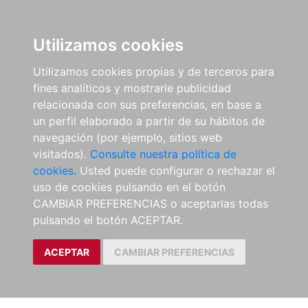
Utilizamos cookies
Utilizamos cookies propias y de terceros para
fines analíticos y mostrarle publicidad
relacionada con sus preferencias, en base a
un perfil elaborado a partir de su hábitos de
navegación (por ejemplo, sitios web
visitados).
Consulte nuestra política de
cookies.
Usted puede configurar o rechazar el
uso de cookies pulsando en el botón
CAMBIAR PREFERENCIAS o aceptarlas todas
pulsando el botón ACEPTAR.
ACEPTAR
CAMBIAR PREFERENCIAS