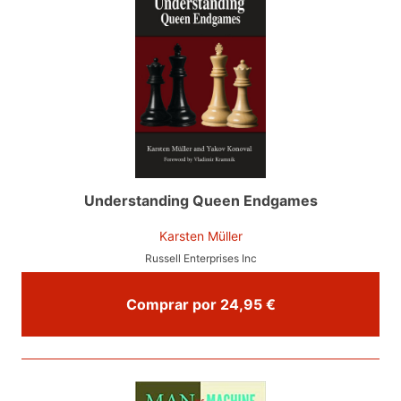
Understanding Queen Endgames
Karsten Müller
Russell Enterprises Inc
Comprar por 24,95 €