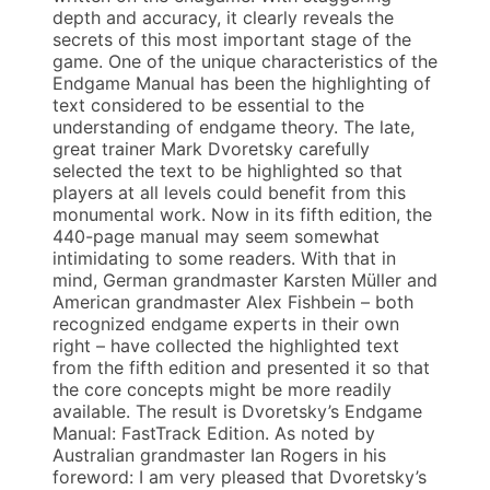
depth and accuracy, it clearly reveals the
secrets of this most important stage of the
game. One of the unique characteristics of the
Endgame Manual has been the highlighting of
text considered to be essential to the
understanding of endgame theory. The late,
great trainer Mark Dvoretsky carefully
selected the text to be highlighted so that
players at all levels could benefit from this
monumental work. Now in its fifth edition, the
440-page manual may seem somewhat
intimidating to some readers. With that in
mind, German grandmaster Karsten Müller and
American grandmaster Alex Fishbein – both
recognized endgame experts in their own
right – have collected the highlighted text
from the fifth edition and presented it so that
the core concepts might be more readily
available. The result is Dvoretsky’s Endgame
Manual: FastTrack Edition. As noted by
Australian grandmaster Ian Rogers in his
foreword: I am very pleased that Dvoretsky’s