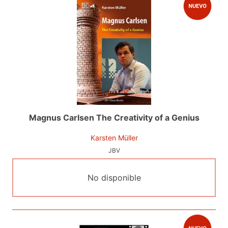
Magnus Carlsen The Creativity of a Genius
Karsten Müller
JBV
No disponible