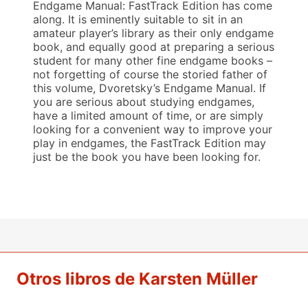
Endgame Manual: FastTrack Edition has come
along. It is eminently suitable to sit in an
amateur player’s library as their only endgame
book, and equally good at preparing a serious
student for many other fine endgame books –
not forgetting of course the storied father of
this volume, Dvoretsky’s Endgame Manual. If
you are serious about studying endgames,
have a limited amount of time, or are simply
looking for a convenient way to improve your
play in endgames, the FastTrack Edition may
just be the book you have been looking for.
Otros libros de Karsten Müller