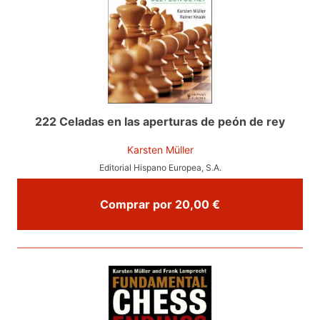
222 Celadas en las aperturas de peón de rey
Karsten Müller
Editorial Hispano Europea, S.A.
Comprar por 20,00 €