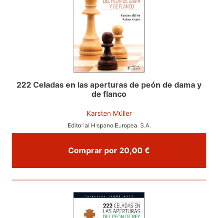
222 Celadas en las aperturas de peón de dama y
de flanco
Karsten Müller
Editorial Hispano Europea, S.A.
Comprar por 20,00 €