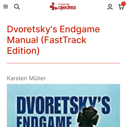
0
Dvoretsky's Endgame
Manual (FastTrack
Edition)
Karsten Müller