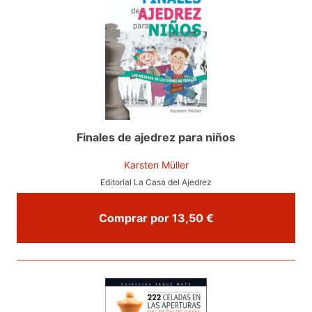
Finales de ajedrez para niños
Karsten Müller
Editorial La Casa del Ajedrez
Comprar por 13,50 €