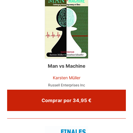
Man vs Machine
Karsten Müller
Russell Enterprises Inc
Comprar por 34,95 €