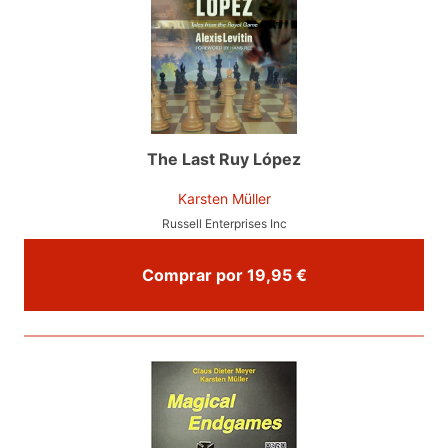
The Last Ruy López
Karsten Müller
Russell Enterprises Inc
Comprar por 19,95 €