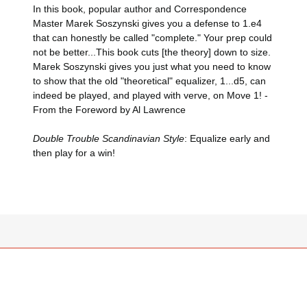
In this book, popular author and Correspondence
Master Marek Soszynski gives you a defense to 1.e4
that can honestly be called "complete." Your prep could
not be better...This book cuts [the theory] down to size.
Marek Soszynski gives you just what you need to know
to show that the old "theoretical" equalizer, 1...d5, can
indeed be played, and played with verve, on Move 1! -
From the Foreword by Al Lawrence
Double Trouble Scandinavian Style
: Equalize early and
then play for a win!