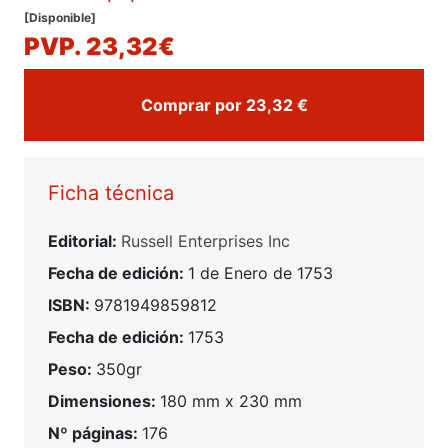
[Disponible]
PVP. 23,32€
Comprar por 23,32 €
Ficha técnica
Editorial:
Russell Enterprises Inc
Fecha de edición:
1 de Enero de 1753
ISBN:
9781949859812
Fecha de edición:
1753
Peso:
350gr
Dimensiones:
180 mm x 230 mm
Nº páginas:
176