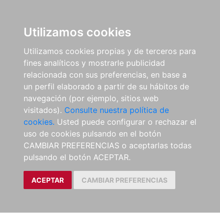
Utilizamos cookies
Utilizamos cookies propias y de terceros para
fines analíticos y mostrarle publicidad
relacionada con sus preferencias, en base a
un perfil elaborado a partir de su hábitos de
navegación (por ejemplo, sitios web
visitados).
Consulte nuestra política de
cookies.
Usted puede configurar o rechazar el
uso de cookies pulsando en el botón
CAMBIAR PREFERENCIAS o aceptarlas todas
pulsando el botón ACEPTAR.
ACEPTAR
CAMBIAR PREFERENCIAS