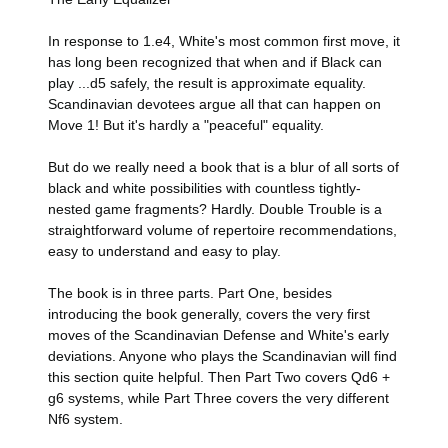
In response to 1.e4, White's most common first move, it
has long been recognized that when and if Black can
play ...d5 safely, the result is approximate equality.
Scandinavian devotees argue all that can happen on
Move 1! But it's hardly a "peaceful" equality.
But do we really need a book that is a blur of all sorts of
black and white possibilities with countless tightly-
nested game fragments? Hardly. Double Trouble is a
straightforward volume of repertoire recommendations,
easy to understand and easy to play.
The book is in three parts. Part One, besides
introducing the book generally, covers the very first
moves of the Scandinavian Defense and White's early
deviations. Anyone who plays the Scandinavian will find
this section quite helpful. Then Part Two covers Qd6 +
g6 systems, while Part Three covers the very different
Nf6 system.