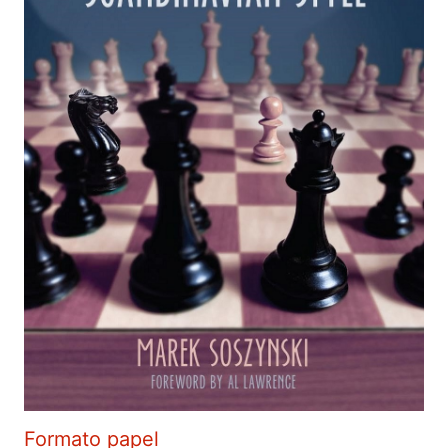
Formato papel