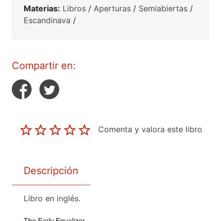
Materias:
Libros
/
Aperturas
/
Semiabiertas
/
Escandinava
/
Compartir en:
Comenta y valora este libro
Descripción
Libro en inglés.
The Early Equalizer