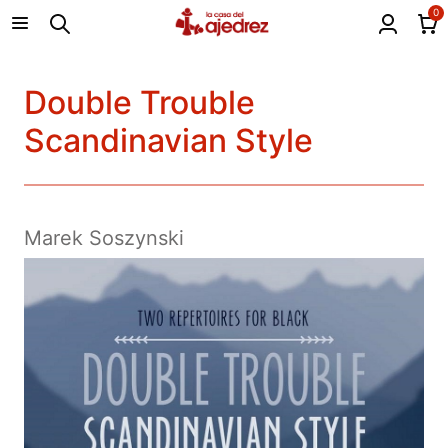
0
Double Trouble
Scandinavian Style
Marek Soszynski