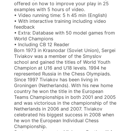
offered on how to improve your play in 25
examples with 5 hours of video.
• Video running time: 5 h 45 min (English)
• With interactive training including video
feedback
• Extra: Database with 50 model games from
World Champions
• Including CB 12 Reader
Born 1973 in Krasnodar (Soviet Union), Sergei
Tiviakov was a member of the Smyslov
school and gained the titles of World Youth
Champion at U16 and U18 levels. 1994 he
represented Russia in the Chess Olympiads.
Since 1997 Tiviakov has been living in
Groningen (Netherlands). With his new home
country he won the title in the European
Teams Championships in both 2001 and 2005
and was victorious in the championship of the
Netherlands in 2006 and 2007. Tiviakov
celebrated his biggest success in 2008 when
he won the European Individual Chess
Championship.