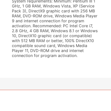
System requirements: Minimum: Pentium III 1
GHz, 1 GB RAM, Windows Vista, XP (Service
Pack 3), DirectX9 graphic card with 256 MB
RAM, DVD-ROM drive, Windows Media Player
9 and internet connection for program
activation. Recommended: PC Intel Core i7,
2.8 GHz, 4 GB RAM, Windows 8.1 or Windows
10, DirectX10 graphic card (or compatible)
with 512 MB RAM or better, 100% DirectX10
compatible sound card, Windows Media
Player 11, DVD-ROM drive and internet
connection for program activation.