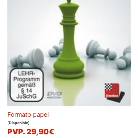
Formato papel
[Disponible]
PVP. 29,90€