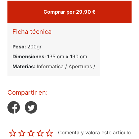
Comprar por 29,90 €
Ficha técnica
Peso:
200gr
Dimensiones:
135 cm x 190 cm
Materias:
Informática
/
Aperturas
/
Compartir en:
Comenta y valora este artículo