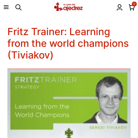
0
Fritz Trainer: Learning
from the world champions
(Tiviakov)