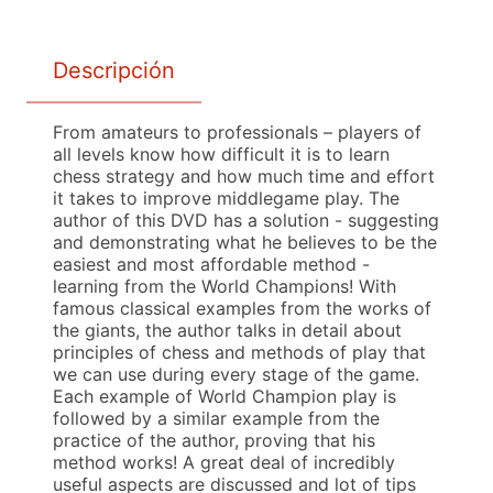
Descripción
From amateurs to professionals – players of
all levels know how difficult it is to learn
chess strategy and how much time and effort
it takes to improve middlegame play. The
author of this DVD has a solution - suggesting
and demonstrating what he believes to be the
easiest and most affordable method -
learning from the World Champions! With
famous classical examples from the works of
the giants, the author talks in detail about
principles of chess and methods of play that
we can use during every stage of the game.
Each example of World Champion play is
followed by a similar example from the
practice of the author, proving that his
method works! A great deal of incredibly
useful aspects are discussed and lot of tips