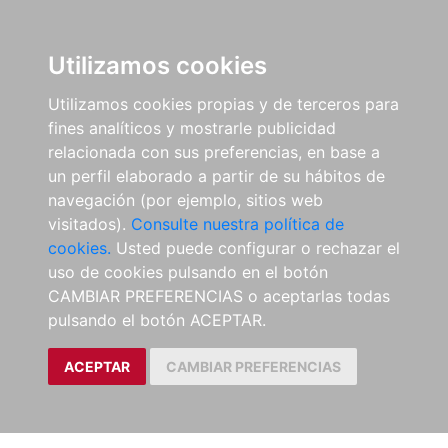
Utilizamos cookies
Utilizamos cookies propias y de terceros para
fines analíticos y mostrarle publicidad
relacionada con sus preferencias, en base a
un perfil elaborado a partir de su hábitos de
navegación (por ejemplo, sitios web
visitados).
Consulte nuestra política de
cookies.
Usted puede configurar o rechazar el
uso de cookies pulsando en el botón
CAMBIAR PREFERENCIAS o aceptarlas todas
pulsando el botón ACEPTAR.
ACEPTAR
CAMBIAR PREFERENCIAS