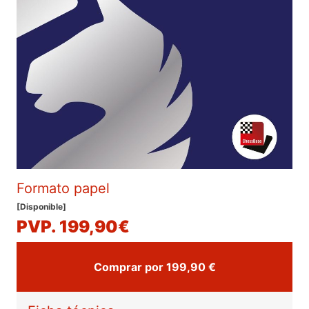
Formato papel
[Disponible]
PVP. 199,90€
Comprar por 199,90 €