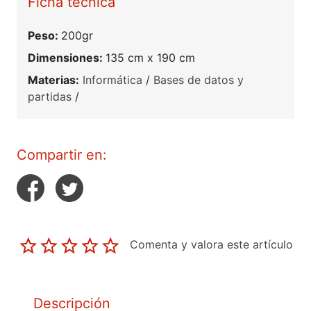
Ficha técnica
Peso:
200gr
Dimensiones:
135 cm x 190 cm
Materias:
Informática
/
Bases de datos y
partidas
/
Compartir en:
Comenta y valora este artículo
Descripción