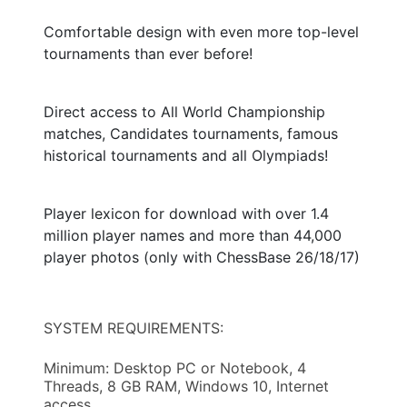
Comfortable design with even more top-level
tournaments than ever before!
Direct access to All World Championship
matches, Candidates tournaments, famous
historical tournaments and all Olympiads!
Player lexicon for download with over 1.4
million player names and more than 44,000
player photos (only with ChessBase 26/18/17)
SYSTEM REQUIREMENTS:
Minimum: Desktop PC or Notebook, 4
Threads, 8 GB RAM, Windows 10, Internet
access.