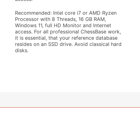
Recommended: Intel core i7 or AMD Ryzen
Processor with 8 Threads, 16 GB RAM,
Windows 11, full HD Monitor and Internet
access. For all professional ChessBase work,
it is essential, that your reference database
resides on an SSD drive. Avoid classical hard
disks.