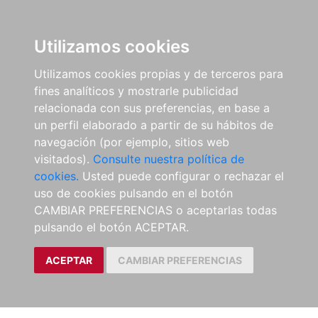
Utilizamos cookies
Utilizamos cookies propias y de terceros para
fines analíticos y mostrarle publicidad
relacionada con sus preferencias, en base a
un perfil elaborado a partir de su hábitos de
navegación (por ejemplo, sitios web
visitados).
Consulte nuestra política de
cookies.
Usted puede configurar o rechazar el
uso de cookies pulsando en el botón
CAMBIAR PREFERENCIAS o aceptarlas todas
pulsando el botón ACEPTAR.
ACEPTAR
CAMBIAR PREFERENCIAS