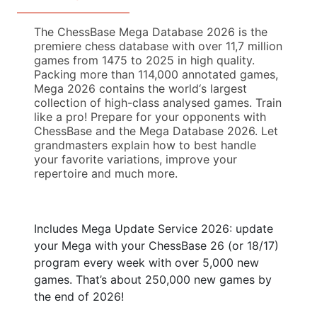
The ChessBase Mega Database 2026 is the
premiere chess database with over 11,7 million
games from 1475 to 2025 in high quality.
Packing more than 114,000 annotated games,
Mega 2026 contains the world‘s largest
collection of high-class analysed games. Train
like a pro! Prepare for your opponents with
ChessBase and the Mega Database 2026. Let
grandmasters explain how to best handle
your favorite variations, improve your
repertoire and much more.
Includes Mega Update Service 2026: update
your Mega with your ChessBase 26 (or 18/17)
program every week with over 5,000 new
games. That’s about 250,000 new games by
the end of 2026!