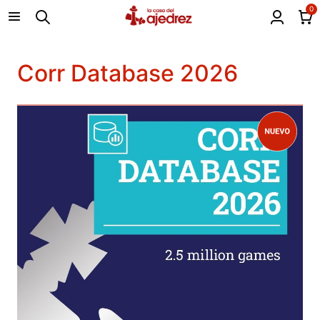
0
Corr Database 2026