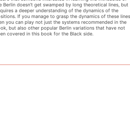
e Berlin doesn’t get swamped by long theoretical lines, but
quires a deeper understanding of the dynamics of the
sitions. If you manage to grasp the dynamics of these lines
en you can play not just the systems recommended in the
ok, but also other popular Berlin variations that have not
en covered in this book for the Black side.