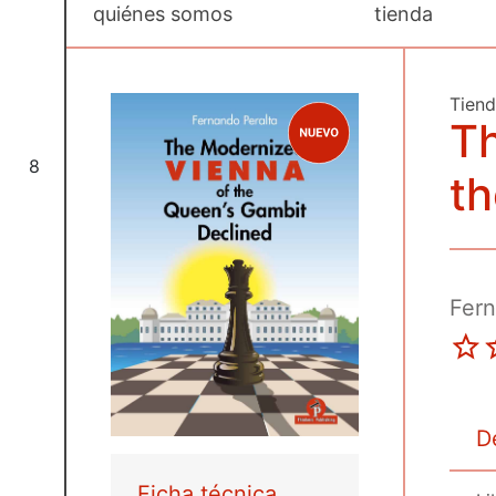
quiénes somos
tienda
Tien
T
8
t
Fern
D
Ficha técnica