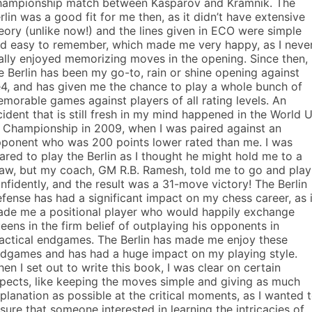
ampionship match between Kasparov and Kramnik. The
rlin was a good fit for me then, as it didn’t have extensive
eory (unlike now!) and the lines given in ECO were simple
d easy to remember, which made me very happy, as I neve
ally enjoyed memorizing moves in the opening. Since then,
e Berlin has been my go-to, rain or shine opening against
e4, and has given me the chance to play a whole bunch of
morable games against players of all rating levels. An
cident that is still fresh in my mind happened in the World 
 Championship in 2009, when I was paired against an
ponent who was 200 points lower rated than me. I was
ared to play the Berlin as I thought he might hold me to a
aw, but my coach, GM R.B. Ramesh, told me to go and play 
nfidently, and the result was a 31-move victory! The Berlin
fense has had a significant impact on my chess career, as i
de me a positional player who would happily exchange
eens in the firm belief of outplaying his opponents in
actical endgames. The Berlin has made me enjoy these
dgames and has had a huge impact on my playing style.
en I set out to write this book, I was clear on certain
pects, like keeping the moves simple and giving as much
planation as possible at the critical moments, as I wanted 
sure that someone interested in learning the intricacies of