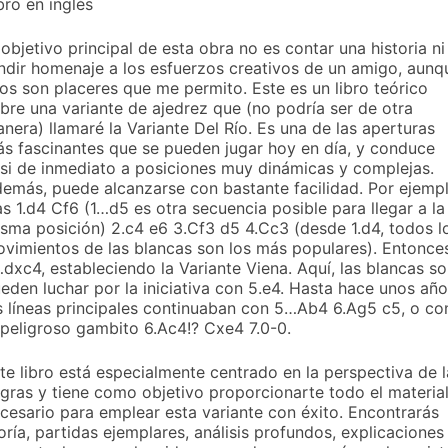
bro en inglés
 objetivo principal de esta obra no es contar una historia ni
ndir homenaje a los esfuerzos creativos de un amigo, aunq
os son placeres que me permito. Este es un libro teórico
bre una variante de ajedrez que (no podría ser de otra
nera) llamaré la Variante Del Río. Es una de las aperturas
s fascinantes que se pueden jugar hoy en día, y conduce
si de inmediato a posiciones muy dinámicas y complejas.
emás, puede alcanzarse con bastante facilidad. Por ejempl
as 1.d4 Cf6 (1…d5 es otra secuencia posible para llegar a la
sma posición) 2.c4 e6 3.Cf3 d5 4.Cc3 (desde 1.d4, todos l
vimientos de las blancas son los más populares). Entonce
dxc4, estableciendo la Variante Viena. Aquí, las blancas so
eden luchar por la iniciativa con 5.e4. Hasta hace unos año
s líneas principales continuaban con 5…Ab4 6.Ag5 c5, o co
 peligroso gambito 6.Ac4!? Cxe4 7.0-0.
te libro está especialmente centrado en la perspectiva de l
gras y tiene como objetivo proporcionarte todo el materia
cesario para emplear esta variante con éxito. Encontrarás
oría, partidas ejemplares, análisis profundos, explicaciones