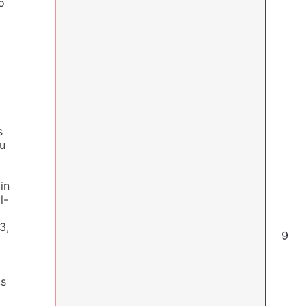
o
s
ou
in
l-
3,
6
as