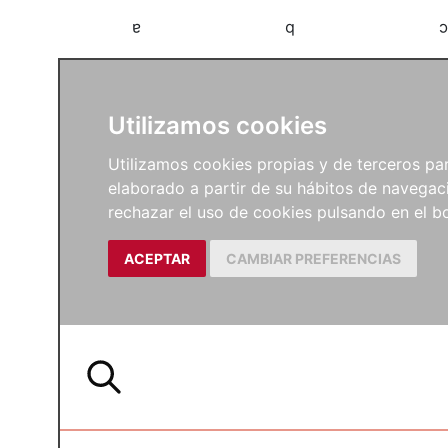
a
b
c
Utilizamos cookies
Utilizamos cookies propias y de terceros para
elaborado a partir de su hábitos de navegaci
rechazar el uso de cookies pulsando en el
ACEPTAR
CAMBIAR PREFERENCIAS