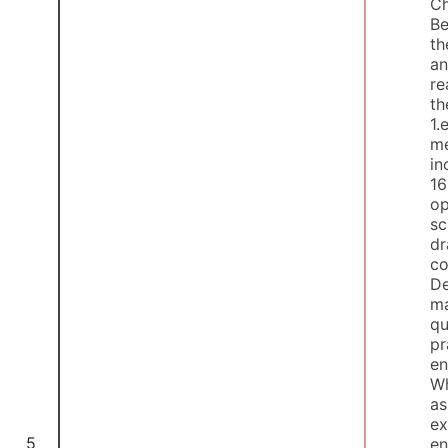
Ch
Be
th
an
re
th
1.
me
in
16
op
sc
dr
co
De
ma
qu
pr
en
Wh
as
ex
5
en