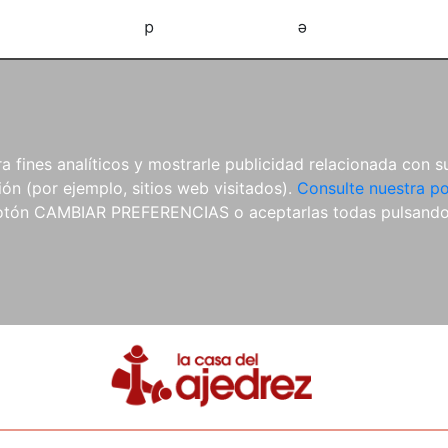
d
e
 fines analíticos y mostrarle publicidad relacionada con su
ón (por ejemplo, sitios web visitados).
Consulte nuestra po
 botón CAMBIAR PREFERENCIAS o aceptarlas todas pulsand