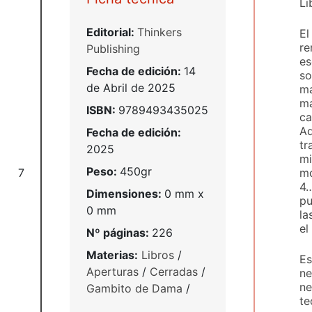
Li
Editorial:
Thinkers
El
re
Publishing
es
Fecha de edición:
14
so
de Abril de 2025
ma
má
ISBN:
9789493435025
ca
Ad
Fecha de edición:
tr
2025
mi
Peso:
450gr
mo
7
4…
Dimensiones:
0 mm x
pu
0 mm
la
el
Nº páginas:
226
Materias:
Libros
/
Es
Aperturas
/
Cerradas
/
ne
ne
Gambito de Dama
/
te