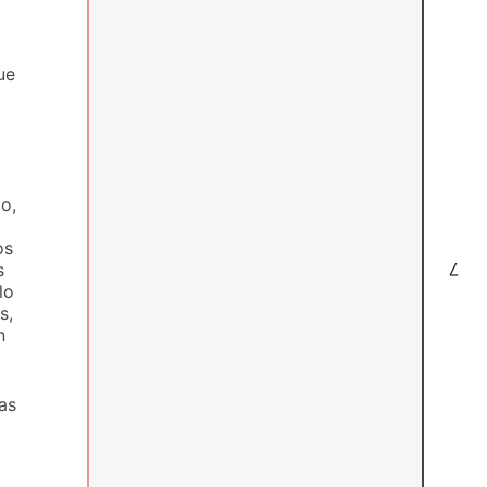
ue
o,
os
s
7
lo
s,
n
as
l