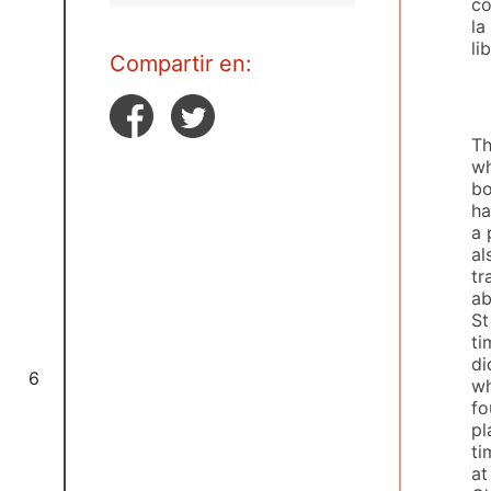
co
la
li
Compartir en:
Th
wh
bo
ha
a 
al
tr
ab
St
ti
di
6
wh
fo
pl
ti
at