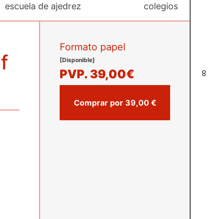
escuela de ajedrez
colegios
Formato papel
f
[Disponible]
PVP.
39,00€
8
Comprar por 39,00 €