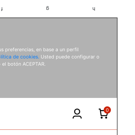
f
g
h
s preferencias, en base a un perfil
lítica de cookies.
Usted puede configurar o
o el botón ACEPTAR.
0