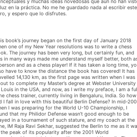
nceptuales y muchas ideas novedosas que aún no han vist
 luz en la práctica. No me he guardado nada al escribir este
bro, y espero que lo disfrutes.
is book’s journey began on the first day of January 2018
en one of my New Year resolutions was to write a chess
ok. The journey has been very long, but certainly fun, and
s in many ways made me understand myself better, both a
person and as a chess player! If it has taken a long time, y
so have to know the distance the book has covered! It has
avelled 14,130 km, as the first page was written when I was
out to complete my Master’s degree at Webster University 
 Louis in the USA, and now, as I write my preface, I am a ful
me chess trainer, currently living in Bengaluru, India. So how
d I fall in love with this beautiful Berlin Defense? In mid-200
en I was preparing for the World U-10 Championship, I
und that my Philidor Defense wasn’t good enough to be
ayed in a tournament of such stature, and my coach at the
me, IM Raja Ravi Sekhar, suggested the Berlin to me as it w
 the peak of its popularity after the 2001 World