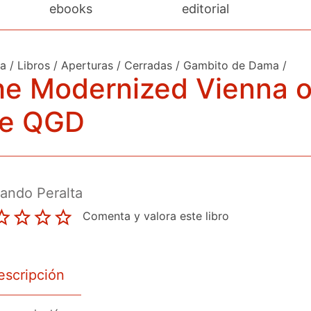
ebooks
editorial
da
/
Libros
/
Aperturas
/
Cerradas
/
Gambito de Dama
/
he Modernized Vienna o
he QGD
ando Peralta
Comenta y valora este libro
escripción