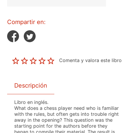
Compartir en:
Comenta y valora este libro
Descripción
Libro en inglés.
What does a chess player need who is familiar
with the rules, but often gets into trouble right
away in the opening? This question was the
starting point for the authors before they
began to compile their material. The result is