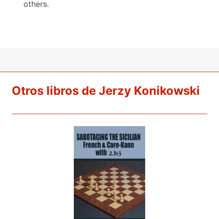
others.
Otros libros de Jerzy Konikowski