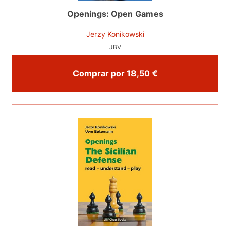
Openings: Open Games
Jerzy Konikowski
JBV
Comprar por 18,50 €