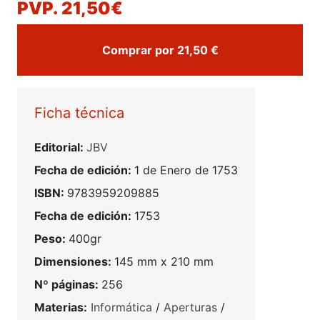
PVP. 21,50€
Comprar por 21,50 €
Ficha técnica
Editorial:
JBV
Fecha de edición:
1 de Enero de 1753
ISBN:
9783959209885
Fecha de edición:
1753
Peso:
400gr
Dimensiones:
145 mm x 210 mm
Nº páginas:
256
Materias:
Informática
/
Aperturas
/