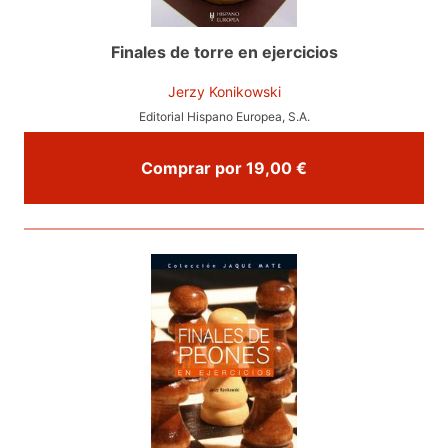
Finales de torre en ejercicios
Jerzy Konikowski
Editorial Hispano Europea, S.A.
Comprar por 19,00 €