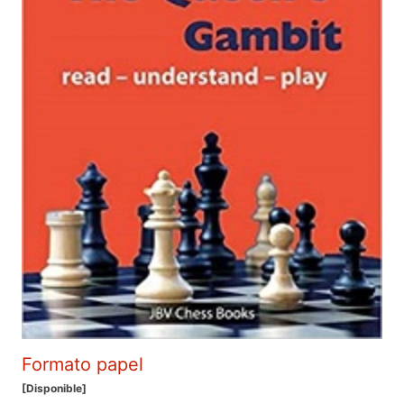
Formato papel
[Disponible]