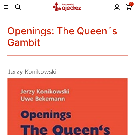
0
Openings: The Queen´s
Gambit
Jerzy Konikowski