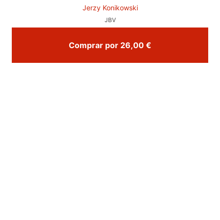
Jerzy Konikowski
JBV
Comprar por 26,00 €