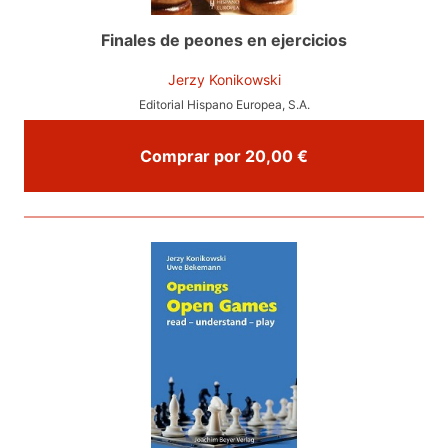
Finales de peones en ejercicios
Jerzy Konikowski
Editorial Hispano Europea, S.A.
Comprar por 20,00 €