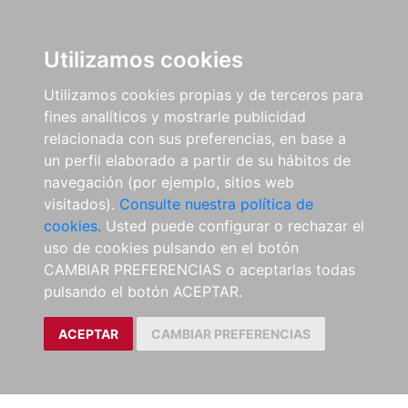
Utilizamos cookies
Utilizamos cookies propias y de terceros para
fines analíticos y mostrarle publicidad
relacionada con sus preferencias, en base a
un perfil elaborado a partir de su hábitos de
navegación (por ejemplo, sitios web
visitados).
Consulte nuestra política de
cookies.
Usted puede configurar o rechazar el
uso de cookies pulsando en el botón
CAMBIAR PREFERENCIAS o aceptarlas todas
pulsando el botón ACEPTAR.
ACEPTAR
CAMBIAR PREFERENCIAS