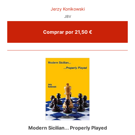
Jerzy Konikowski
JBV
Comprar por 21,50 €
Modern Sicilian... Properly Played