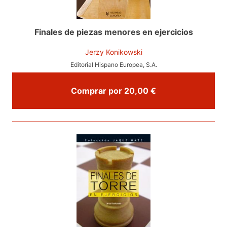
Finales de piezas menores en ejercicios
Jerzy Konikowski
Editorial Hispano Europea, S.A.
Comprar por 20,00 €