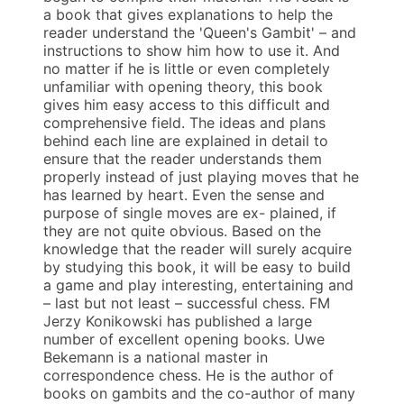
a book that gives explanations to help the
reader understand the 'Queen's Gambit' – and
instructions to show him how to use it. And
no matter if he is little or even completely
unfamiliar with opening theory, this book
gives him easy access to this difficult and
comprehensive field. The ideas and plans
behind each line are explained in detail to
ensure that the reader understands them
properly instead of just playing moves that he
has learned by heart. Even the sense and
purpose of single moves are ex- plained, if
they are not quite obvious. Based on the
knowledge that the reader will surely acquire
by studying this book, it will be easy to build
a game and play interesting, entertaining and
– last but not least – successful chess. FM
Jerzy Konikowski has published a large
number of excellent opening books. Uwe
Bekemann is a national master in
correspondence chess. He is the author of
books on gambits and the co-author of many