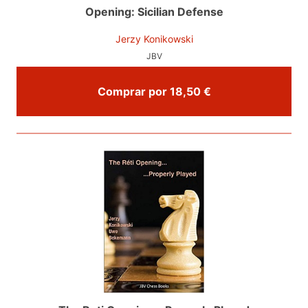
Opening: Sicilian Defense
Jerzy Konikowski
JBV
Comprar por 18,50 €