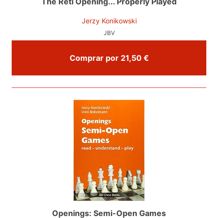
The Reti Opening... Properly Played
Jerzy Konikowski
JBV
Comprar por 21,50 €
Openings: Semi-Open Games