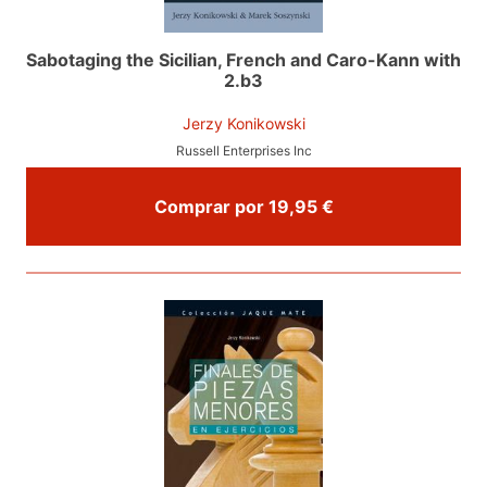
Sabotaging the Sicilian, French and Caro-Kann with
2.b3
Jerzy Konikowski
Russell Enterprises Inc
Comprar por 19,95 €