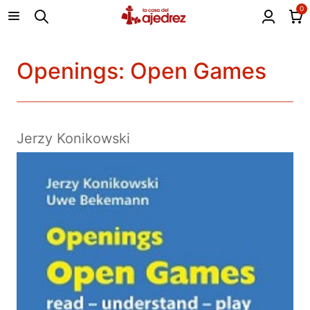
0
Openings: Open Games
Jerzy Konikowski