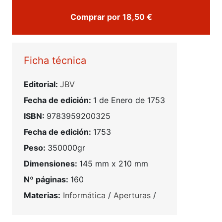
Comprar por 18,50 €
Ficha técnica
Editorial:
JBV
Fecha de edición:
1 de Enero de 1753
ISBN:
9783959200325
Fecha de edición:
1753
Peso:
350000gr
Dimensiones:
145 mm x 210 mm
Nº páginas:
160
Materias:
Informática
/
Aperturas
/