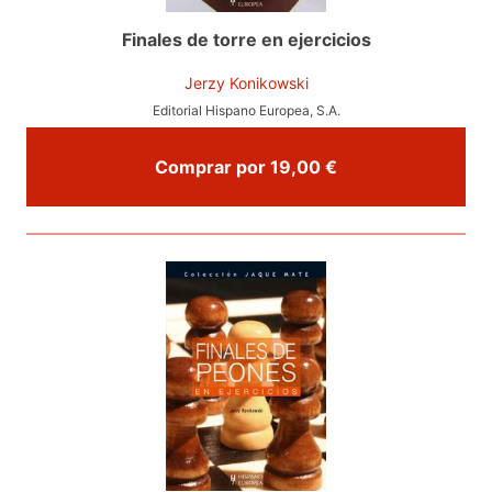
Finales de torre en ejercicios
Jerzy Konikowski
Editorial Hispano Europea, S.A.
Comprar por 19,00 €