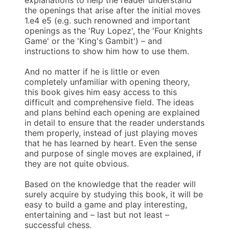
the openings that arise after the initial moves
1.e4 e5 (e.g. such renowned and important
openings as the 'Ruy Lopez', the 'Four Knights
Game' or the 'King's Gambit') – and
instructions to show him how to use them.
And no matter if he is little or even
completely unfamiliar with opening theory,
this book gives him easy access to this
difficult and comprehensive field. The ideas
and plans behind each opening are explained
in detail to ensure that the reader understands
them properly, instead of just playing moves
that he has learned by heart. Even the sense
and purpose of single moves are explained, if
they are not quite obvious.
Based on the knowledge that the reader will
surely acquire by studying this book, it will be
easy to build a game and play interesting,
entertaining and – last but not least –
successful chess.