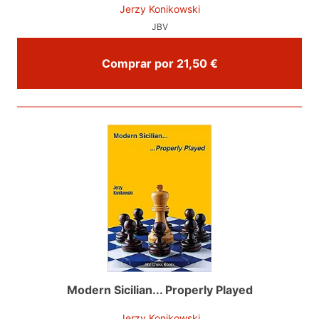
Jerzy Konikowski
JBV
Comprar por 21,50 €
Modern Sicilian... Properly Played
Jerzy Konikowski