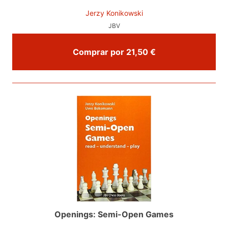
Jerzy Konikowski
JBV
Comprar por 21,50 €
Openings: Semi-Open Games