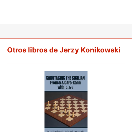
Otros libros de Jerzy Konikowski