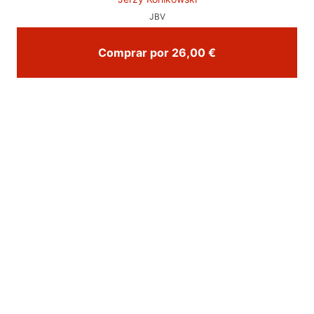
JBV
Comprar por 26,00 €