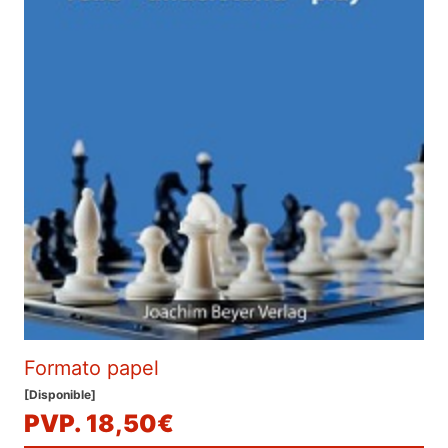
Formato papel
[Disponible]
PVP. 18,50€