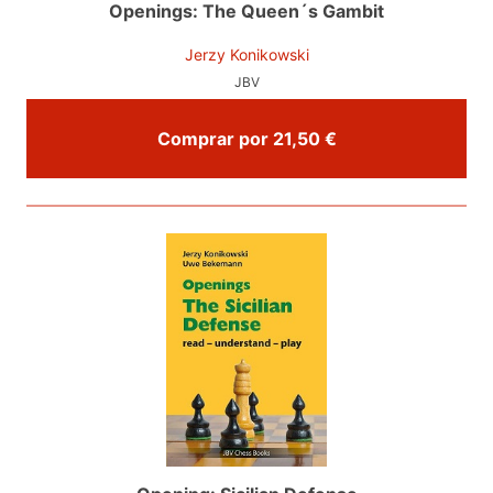
Openings: The Queen´s Gambit
Jerzy Konikowski
JBV
Comprar por 21,50 €