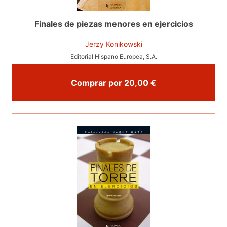
Finales de piezas menores en ejercicios
Jerzy Konikowski
Editorial Hispano Europea, S.A.
Comprar por 20,00 €