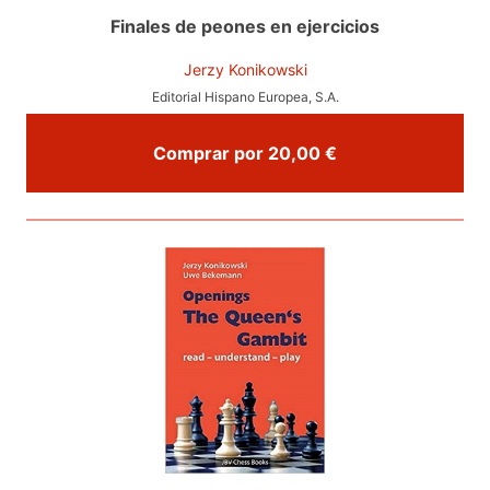
Finales de peones en ejercicios
Jerzy Konikowski
Editorial Hispano Europea, S.A.
Comprar por 20,00 €