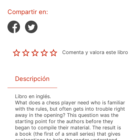
Compartir en:
Comenta y valora este libro
Descripción
Libro en inglés.
What does a chess player need who is familiar
with the rules, but often gets into trouble right
away in the opening? This question was the
starting point for the authors before they
began to compile their material. The result is
a book (the first of a small series) that gives
explanations to help the reader understand