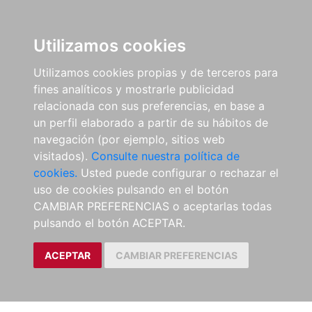
Utilizamos cookies
Utilizamos cookies propias y de terceros para
fines analíticos y mostrarle publicidad
relacionada con sus preferencias, en base a
un perfil elaborado a partir de su hábitos de
navegación (por ejemplo, sitios web
visitados).
Consulte nuestra política de
cookies.
Usted puede configurar o rechazar el
uso de cookies pulsando en el botón
CAMBIAR PREFERENCIAS o aceptarlas todas
pulsando el botón ACEPTAR.
ACEPTAR
CAMBIAR PREFERENCIAS