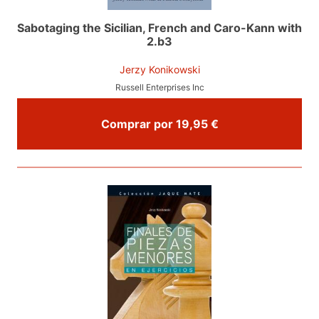
Sabotaging the Sicilian, French and Caro-Kann with
2.b3
Jerzy Konikowski
Russell Enterprises Inc
Comprar por 19,95 €