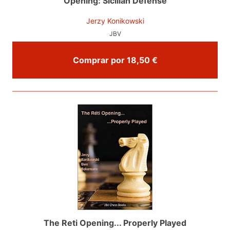
Opening: Sicilian Defense
Jerzy Konikowski
JBV
Comprar por 18,50 €
The Reti Opening... Properly Played