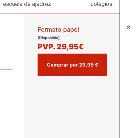
escuela de ajedrez
colegios
8
Formato papel
[Disponible]
PVP.
29,95€
Comprar por 29,95 €