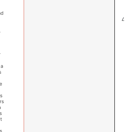
nd
7
.
r
 a
s
e
rs
rs
a
s
t
s