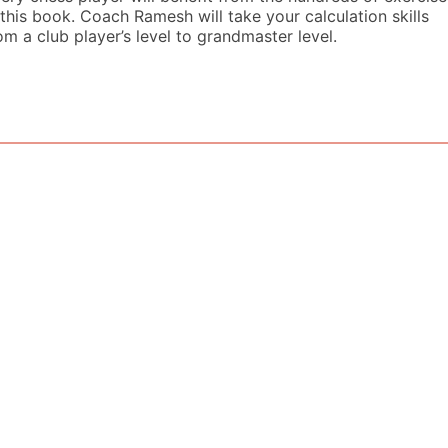
 this book. Coach Ramesh will take your calculation skills
om a club player’s level to grandmaster level.