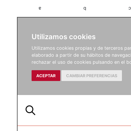
a
b
c
Utilizamos cookies
Utilizamos cookies propias y de terceros para
elaborado a partir de su hábitos de navegaci
rechazar el uso de cookies pulsando en el
ACEPTAR
CAMBIAR PREFERENCIAS