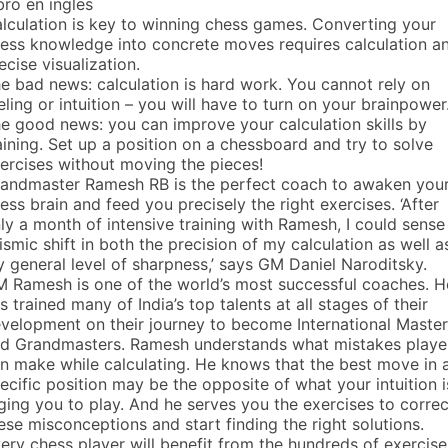
bro en ingles
lculation is key to winning chess games. Converting your
ess knowledge into concrete moves requires calculation a
ecise visualization.
e bad news: calculation is hard work. You cannot rely on
eling or intuition – you will have to turn on your brainpower
e good news: you can improve your calculation skills by
aining. Set up a position on a chessboard and try to solve
ercises without moving the pieces!
andmaster Ramesh RB is the perfect coach to awaken you
ess brain and feed you precisely the right exercises. ‘After
ly a month of intensive training with Ramesh, I could sense
ismic shift in both the precision of my calculation as well a
 general level of sharpness,’ says GM Daniel Naroditsky.
 Ramesh is one of the world’s most successful coaches. H
s trained many of India’s top talents at all stages of their
velopment on their journey to become International Maste
d Grandmasters. Ramesh understands what mistakes playe
n make while calculating. He knows that the best move in 
ecific position may be the opposite of what your intuition i
ging you to play. And he serves you the exercises to correc
ese misconceptions and start finding the right solutions.
ery chess player will benefit from the hundreds of exercise