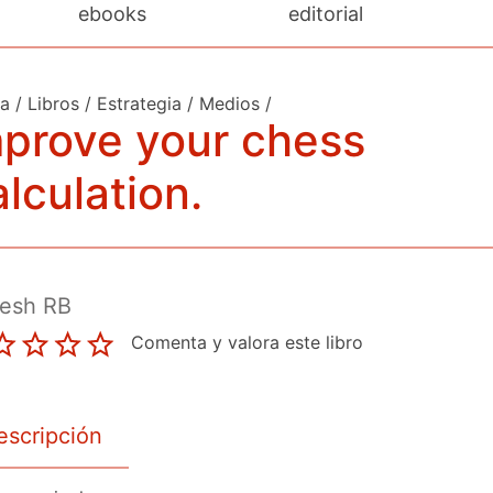
ebooks
editorial
da
/
Libros
/
Estrategia
/
Medios
/
prove your chess
lculation.
esh RB
Comenta y valora este libro
escripción