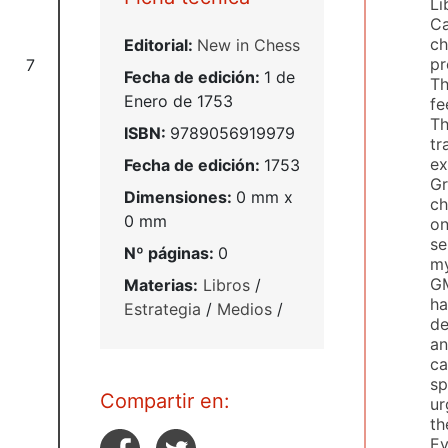
Li
Ca
ch
Editorial:
New in Chess
pr
7
Fecha de edición:
1 de
Th
Enero de 1753
fe
Th
ISBN:
9789056919979
tr
ex
Fecha de edición:
1753
Gr
Dimensiones:
0 mm x
ch
0 mm
on
se
Nº páginas:
0
my
GM
Materias:
Libros
/
ha
Estrategia
/
Medios
/
de
an
ca
sp
Compartir en:
ur
th
Ev