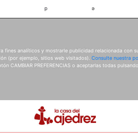
d
e
 fines analíticos y mostrarle publicidad relacionada con su
ón (por ejemplo, sitios web visitados).
Consulte nuestra po
 botón CAMBIAR PREFERENCIAS o aceptarlas todas pulsand