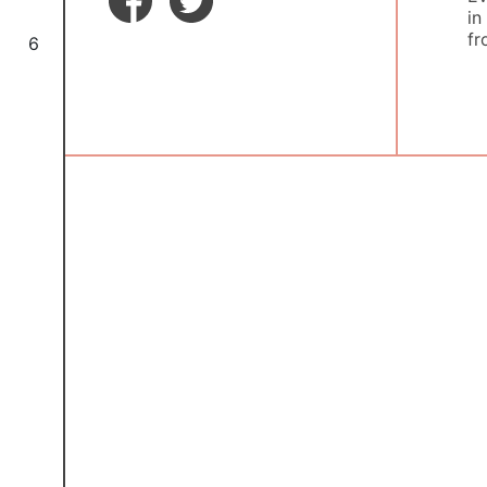
in
fr
6