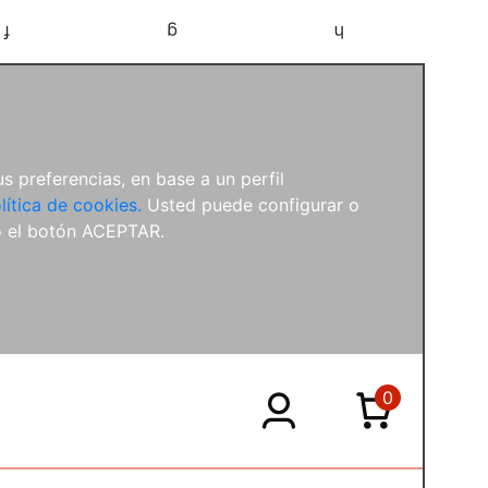
f
g
h
s preferencias, en base a un perfil
lítica de cookies.
Usted puede configurar o
o el botón ACEPTAR.
0