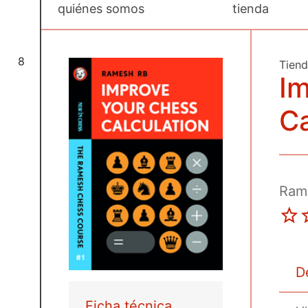
quiénes somos
tienda
8
Tien
Im
Ca
Ram
D
Ficha técnica